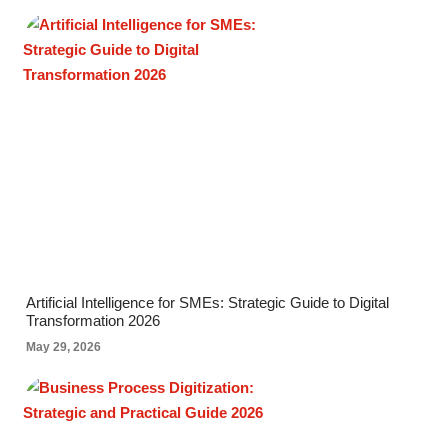
Artificial Intelligence for SMEs: Strategic Guide to Digital
Transformation 2026
May 29, 2026