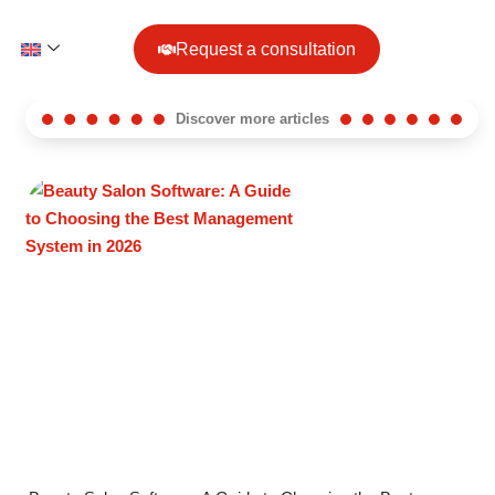
Request a consultation
Discover more articles