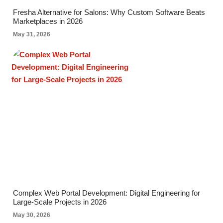
Fresha Alternative for Salons: Why Custom Software Beats
Marketplaces in 2026
May 31, 2026
Complex Web Portal Development: Digital Engineering for
Large-Scale Projects in 2026
May 30, 2026