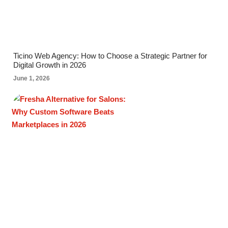
Ticino Web Agency: How to Choose a Strategic Partner for
Digital Growth in 2026
June 1, 2026