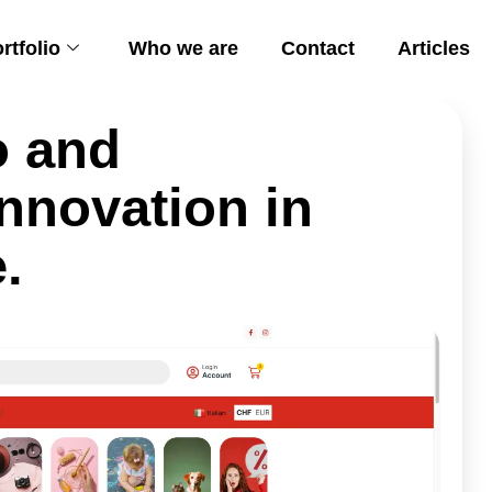
rtfolio
Who we are
Contact
Articles
o and
nnovation in
.