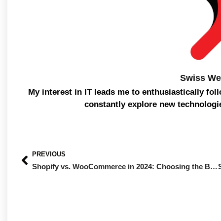
Swiss We
My interest in IT leads me to enthusiastically fol
constantly explore new technologi
PREVIOUS
Shopify vs. WooCommerce in 2024: Choosing the Best Platform for Your Online Store with Swiss Web Studio