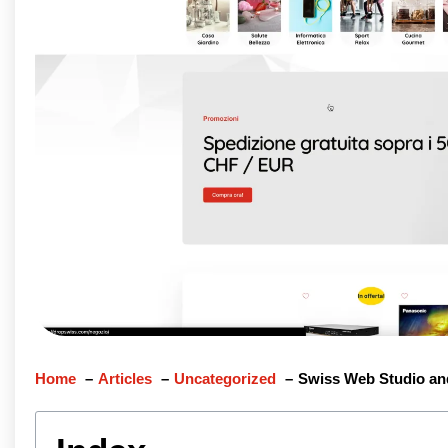
Home
Articles
Uncategorized
Swiss Web Studio an