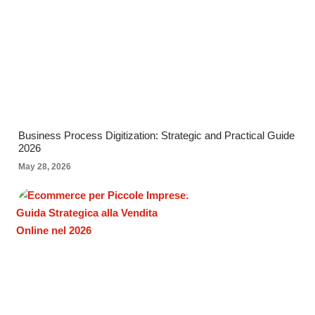
Business Process Digitization: Strategic and Practical Guide
2026
May 28, 2026