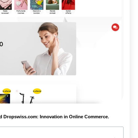
d Dropswiss.com: Innovation in Online Commerce.