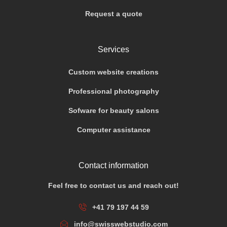
Request a quote
Services
Custom website creations
Professional photography
Sofware for beauty salons
Computer assistance
Contact information
Feel free to contact us and reach out!
+41 79 197 44 59
info@swisswebstudio.com