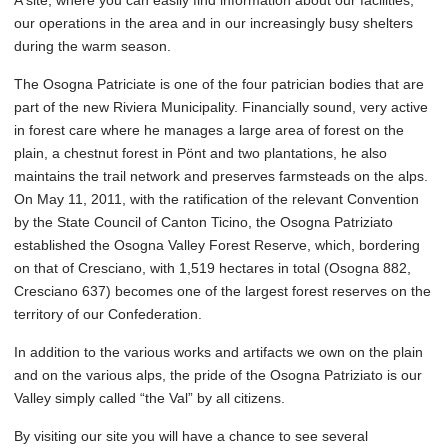
A site, where you can easily find information about our facilities,
our operations in the area and in our increasingly busy shelters
during the warm season.
The Osogna Patriciate is one of the four patrician bodies that are
part of the new Riviera Municipality. Financially sound, very active
in forest care where he manages a large area of forest on the
plain, a chestnut forest in Pönt and two plantations, he also
maintains the trail network and preserves farmsteads on the alps.
On May 11, 2011, with the ratification of the relevant Convention
by the State Council of Canton Ticino, the Osogna Patriziato
established the Osogna Valley Forest Reserve, which, bordering
on that of Cresciano, with 1,519 hectares in total (Osogna 882,
Cresciano 637) becomes one of the largest forest reserves on the
territory of our Confederation.
In addition to the various works and artifacts we own on the plain
and on the various alps, the pride of the Osogna Patriziato is our
Valley simply called “the Val” by all citizens.
By visiting our site you will have a chance to see several