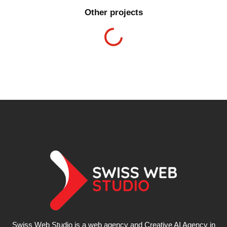
Other projects
Swiss Web Studio is a web agency and Creative AI Agency in