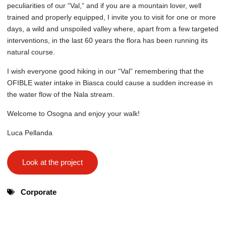
peculiarities of our “Val,” and if you are a mountain lover, well
trained and properly equipped, I invite you to visit for one or more
days, a wild and unspoiled valley where, apart from a few targeted
interventions, in the last 60 years the flora has been running its
natural course.
I wish everyone good hiking in our “Val” remembering that the
OFIBLE water intake in Biasca could cause a sudden increase in
the water flow of the Nala stream.
Welcome to Osogna and enjoy your walk!
Luca Pellanda
Look at the project
Corporate