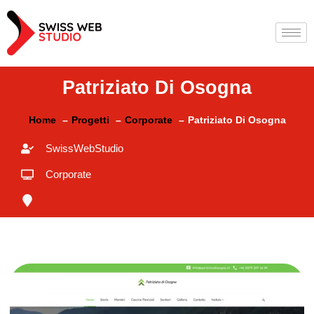
Patriziato Di Osogna
Home
Progetti
Corporate
Patriziato Di Osogna
SwissWebStudio
Corporate