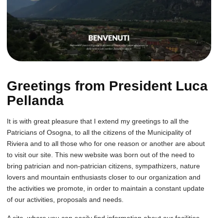
Greetings from President Luca
Pellanda
It is with great pleasure that I extend my greetings to all the
Patricians of Osogna, to all the citizens of the Municipality of
Riviera and to all those who for one reason or another are about
to visit our site. This new website was born out of the need to
bring patrician and non-patrician citizens, sympathizers, nature
lovers and mountain enthusiasts closer to our organization and
the activities we promote, in order to maintain a constant update
of our activities, proposals and needs.