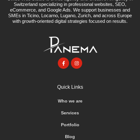
Switzerland specializing in professional websites, SEO,
eCommerce, and Google Ads. We support businesses and
SMEs in Ticino, Locarno, Lugano, Zurich, and across Europe
with growth-oriented digital strategies focused on results.
Quick Links
Who we are
Services
Portfolio
Blog