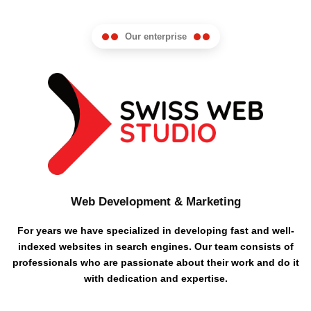
Our enterprise
Web Development & Marketing
For years we have specialized in developing fast and well-
indexed websites in search engines. Our team consists of
professionals who are passionate about their work and do it
with dedication and expertise.