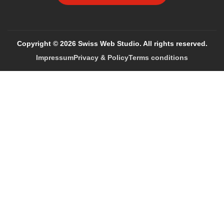
Copyright © 2026 Swiss Web Studio. All rights reserved.
Impressum
Privacy & Policy
Terms conditions