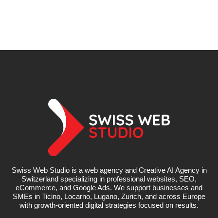
Swiss Web Studio is a web agency and Creative AI Agency in
Switzerland specializing in professional websites, SEO,
eCommerce, and Google Ads. We support businesses and
SMEs in Ticino, Locarno, Lugano, Zurich, and across Europe
with growth-oriented digital strategies focused on results.