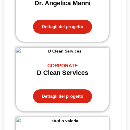
Dr. Angelica Manni
Dettagli del progetto
CORPORATE
D Clean Services
Dettagli del progetto