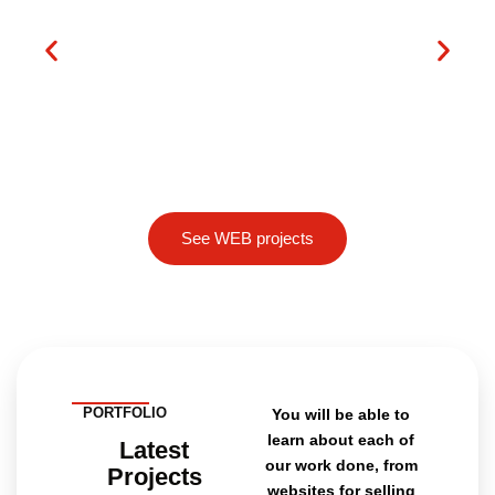
See WEB projects
PORTFOLIO
You will be able to
learn about each of
Latest
our work done, from
Projects
websites for selling