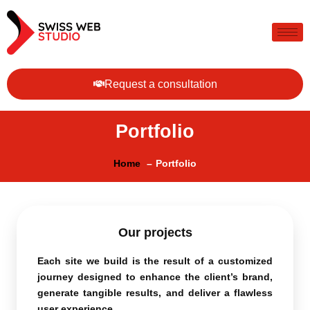
Request a consultation
Portfolio
Home
Portfolio
Our projects
Each site we build is the result of a customized
journey designed to enhance the client’s brand,
generate tangible results, and deliver a flawless
user experience.