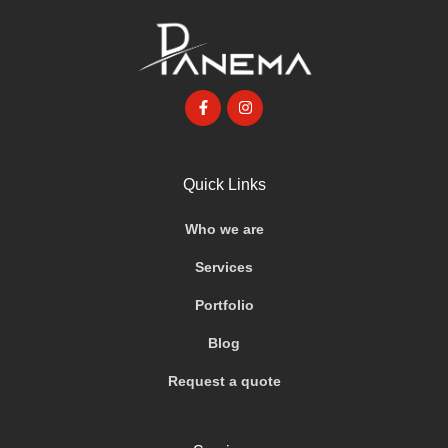
Quick Links
Who we are
Services
Portfolio
Blog
Request a quote