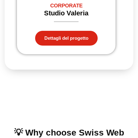
CORPORATE
Studio Valeria
Dettagli del progetto
💡 Why choose Swiss Web