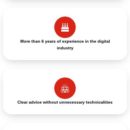
More than 6 years of experience in the digital
industry
Clear advice without unnecessary technicalities