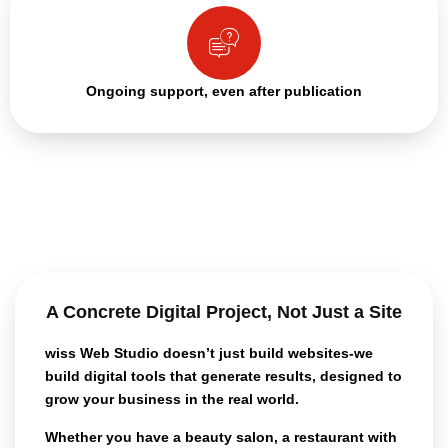
Ongoing support, even after publication
A Concrete Digital Project, Not Just a Site
wiss Web Studio doesn’t just build
websites-we
build digital tools that generate results
, designed to
grow your business in the real world.
Whether you have a beauty salon, a restaurant with