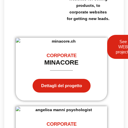
products, to
corporate websites
for getting new leads.
See
WE
projec
CORPORATE
MINACORE
Dettagli del progetto
CORPORATE