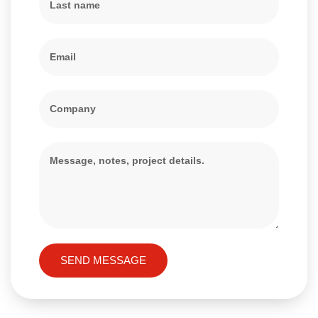
SEND MESSAGE