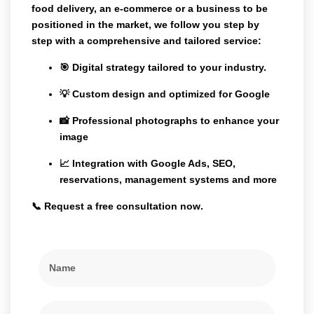
food delivery, an e-commerce or a business to be
positioned in the market, we follow you step by
step with a comprehensive and tailored service:
🎯 Digital strategy tailored to your industry.
💡 Custom design and optimized for Google
📸 Professional photographs to enhance your
image
📈 Integration with Google Ads, SEO,
reservations, management systems and more
📞
Request a free consultation now
.