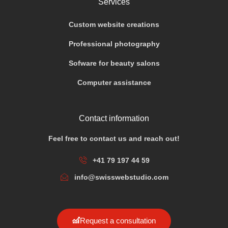
Services
Custom website creations
Professional photography
Sofware for beauty salons
Computer assistance
Contact information
Feel free to contact us and reach out!
+41 79 197 44 59
info@swisswebstudio.com
Request a consultation