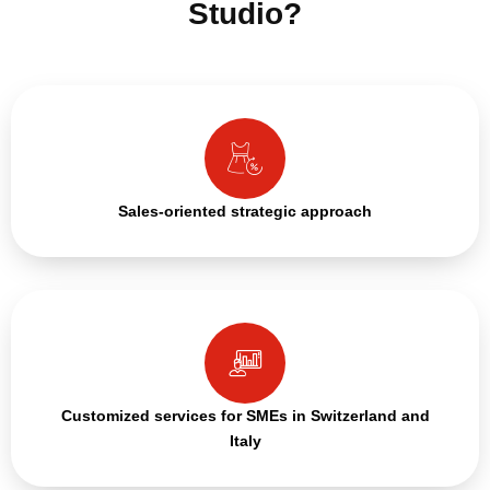
Studio?
Sales-oriented strategic approach
Customized services for SMEs in Switzerland and
Italy