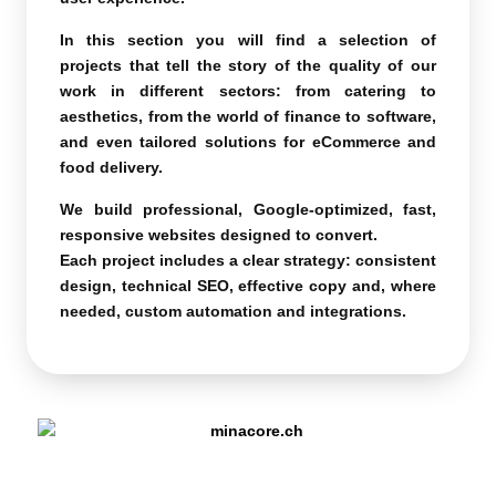
In this section you will find a selection of
projects that tell the story of the quality of our
work in different sectors: from catering to
aesthetics, from the world of finance to software,
and even tailored solutions for eCommerce and
food delivery.
We build professional, Google-optimized, fast,
responsive websites designed to convert.
Each project includes a clear strategy: consistent
design, technical SEO, effective copy and, where
needed, custom automation and integrations.