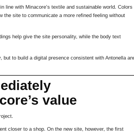
in line with Minacore’s textile and sustainable world. Colors
w the site to communicate a more refined feeling without
ings help give the site personality, while the body text
, but to build a digital presence consistent with Antonella an
diately
ore’s value
oject.
ent closer to a shop. On the new site, however, the first