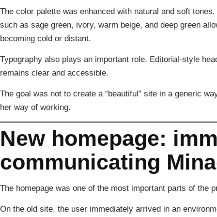
The color palette was enhanced with natural and soft tones, 
such as sage green, ivory, warm beige, and deep green allo
becoming cold or distant.
Typography also plays an important role. Editorial-style head
remains clear and accessible.
The goal was not to create a “beautiful” site in a generic way
her way of working.
New homepage: imme
communicating Minac
The homepage was one of the most important parts of the pr
On the old site, the user immediately arrived in an environm