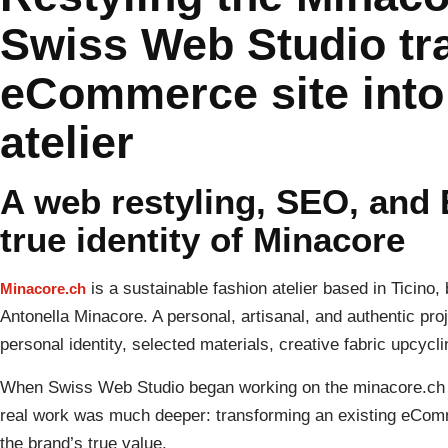
Swiss Web Studio tr
eCommerce site into 
atelier
A web restyling, SEO, and 
true identity of Minacore
is a sustainable fashion atelier based in Ticino, 
Minacore.ch
Antonella Minacore. A personal, artisanal, and authentic pr
personal identity, selected materials, creative fabric upcycli
When Swiss Web Studio began working on the minacore.ch we
real work was much deeper: transforming an existing eComm
the brand’s true value.