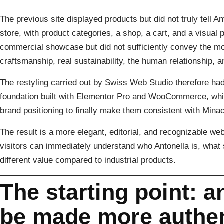
The previous site displayed products but did not truly tell Ant
store, with product categories, a shop, a cart, and a visual 
commercial showcase but did not sufficiently convey the mos
craftsmanship, real sustainability, the human relationship, 
The restyling carried out by Swiss Web Studio therefore had 
foundation built with Elementor Pro and WooCommerce, while 
brand positioning to finally make them consistent with Minaco
The result is a more elegant, editorial, and recognizable web
visitors can immediately understand who Antonella is, wha
different value compared to industrial products.
The starting point: 
be made more authen