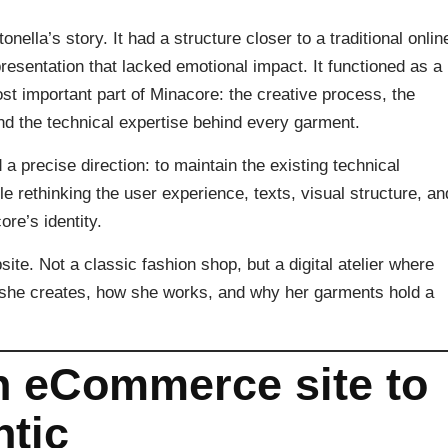
onella’s story. It had a structure closer to a traditional onlin
presentation that lacked emotional impact. It functioned as a
t important part of Minacore: the creative process, the
and the technical expertise behind every garment.
a precise direction: to maintain the existing technical
rethinking the user experience, texts, visual structure, an
re’s identity.
site. Not a classic fashion shop, but a digital atelier where
t she creates, how she works, and why her garments hold a
an eCommerce site to
tic