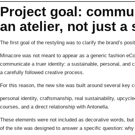
Project goal: commu
an atelier, not just a
The first goal of the restyling was to clarify the brand’s posit
Minacore was not meant to appear as a generic fashion eComm
communicate a truer identity: a sustainable, personal, and 
a carefully followed creative process.
For this reason, the new site was built around several key 
personal identity, craftsmanship, real sustainability, upcycl
courses, and a direct relationship with Antonella.
These elements were not included as decorative words, but as
of the site was designed to answer a specific question: w