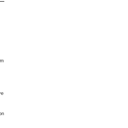
om
ve
on