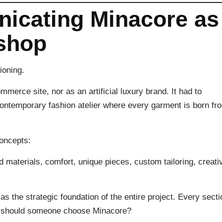
nicating Minacore as
 shop
ioning.
erce site, nor as an artificial luxury brand. It had to
contemporary fashion atelier where every garment is born fr
concepts:
ed materials, comfort, unique pieces, custom tailoring, creati
 the strategic foundation of the entire project. Every secti
hy should someone choose Minacore?