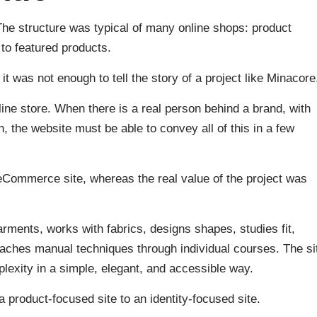
The structure was typical of many online shops: product
 to featured products.
it was not enough to tell the story of a project like Minacore
ine store. When there is a real person behind a brand, with
n, the website must be able to convey all of this in a few
 eCommerce site, whereas the real value of the project was
arments, works with fabrics, designs shapes, studies fit,
eaches manual techniques through individual courses. The si
lexity in a simple, elegant, and accessible way.
 product-focused site to an identity-focused site.