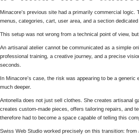
Minacore’s previous site had a primarily commercial logic. 
menus, categories, cart, user area, and a section dedicated
This setup was not wrong from a technical point of view, but 
An artisanal atelier cannot be communicated as a simple onl
professional training, a creative journey, and a precise visio
seconds.
In Minacore’s case, the risk was appearing to be a generic
much deeper.
Antonella does not just sell clothes. She creates artisanal g
creates custom-made pieces, offers tailoring repairs, and t
therefore had to become a space capable of telling this comp
Swiss Web Studio worked precisely on this transition: from a