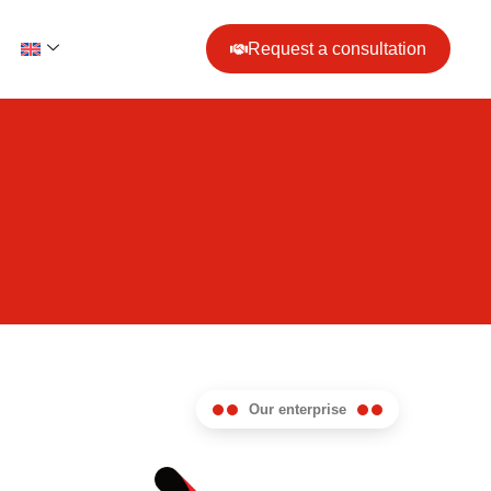
Request a consultation
Our enterprise