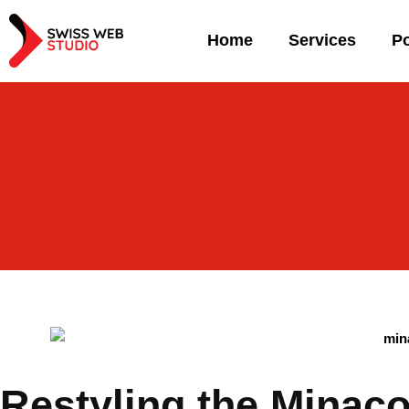
Home
Services
Po
Restyling the Minac