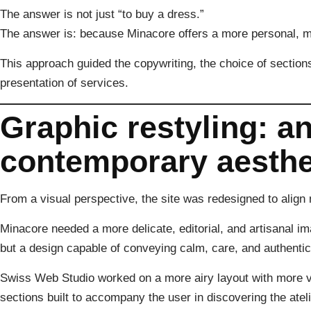
The answer is not just “to buy a dress.”
The answer is: because Minacore offers a more personal, 
This approach guided the copywriting, the choice of sections
presentation of services.
Graphic restyling: an
contemporary aesthe
From a visual perspective, the site was redesigned to align m
Minacore needed a more delicate, editorial, and artisanal im
but a design capable of conveying calm, care, and authentici
Swiss Web Studio worked on a more airy layout with more v
sections built to accompany the user in discovering the ateli