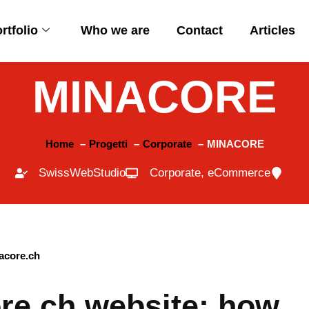
rtfolio
Who we are
Contact
Articles
MINACORE
Home
Progetti
Corporate
MINACORE
SwissWebStudio
Corporate
,
eCommerce
ore.ch website: how