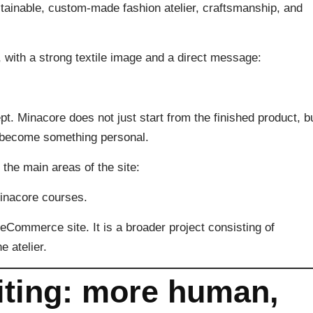
tainable, custom-made fashion atelier, craftsmanship, and
 with a strong textile image and a direct message:
t. Minacore does not just start from the finished product, b
can become something personal.
the main areas of the site:
Minacore courses.
eCommerce site. It is a broader project consisting of
e atelier.
ting: more human,