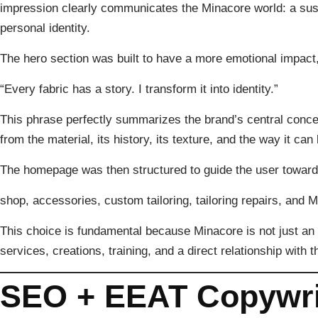
impression clearly communicates the Minacore world: a sus
personal identity.
The hero section was built to have a more emotional impact,
“Every fabric has a story. I transform it into identity.”
This phrase perfectly summarizes the brand’s central concep
from the material, its history, its texture, and the way it 
The homepage was then structured to guide the user toward 
shop, accessories, custom tailoring, tailoring repairs, and 
This choice is fundamental because Minacore is not just an 
services, creations, training, and a direct relationship with th
SEO + EEAT Copywri