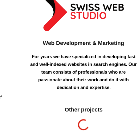
Web Development & Marketing
For years we have specialized in developing fast
and well-indexed websites in search engines. Our
team consists of professionals who are
passionate about their work and do it with
dedication and expertise.
f
Other projects
e