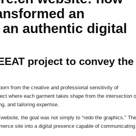
ansformed an
an authentic digital
EEAT project to convey the
born from the creative and professional sensitivity of
oject where each garment takes shape from the intersection o
ng, and tailoring expertise.
bsite, the goal was not simply to “redo the graphics.” Th
erce site into a digital presence capable of communicating