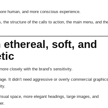
more human, and more conscious experience.
, the structure of the calls to action, the main menu, and th
 ethereal, soft, and
tic
ore closely with the brand’s sensitivity.
age. It didn’t need aggressive or overly commercial graphics
ty.
isual space, more elegant headings, large images, and
er.