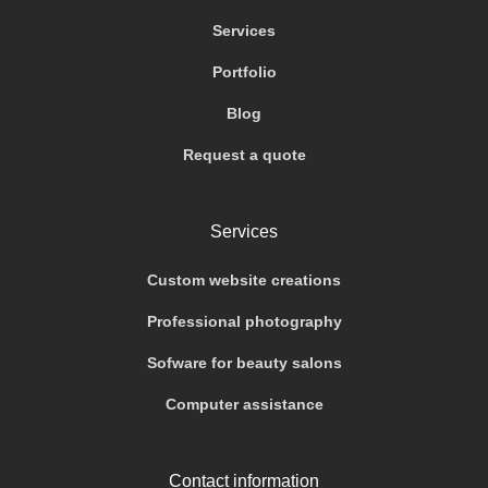
Services
Portfolio
Blog
Request a quote
Services
Custom website creations
Professional photography
Sofware for beauty salons
Computer assistance
Contact information