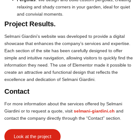
relaxing and shady corners in your garden, ideal for quiet
and convivial moments.
Project Results.
Selmani Giardini’s website was developed to provide a digital
showcase that enhances the company’s services and expertise.
Each section of the site has been carefully designed to offer
simple and intuitive navigation, allowing visitors to quickly find the
information they need. The use of Elementor made it possible to
create an attractive and functional design that reflects the
excellence and dedication of Selmani Giardini.
Contact
For more information about the services offered by Selmani
Giardini or to request a quote, visit
selmani-giardini.ch
and
contact the company directly through the “Contact” section.
Look at the project