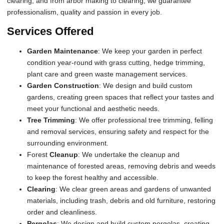
clearing, and from arbor making to clearing, we guarantee
professionalism, quality and passion in every job.
Services Offered
Garden Maintenance
: We keep your garden in perfect
condition year-round with grass cutting, hedge trimming,
plant care and green waste management services.
Garden Construction
: We design and build custom
gardens, creating green spaces that reflect your tastes and
meet your functional and aesthetic needs.
Tree Trimming
: We offer professional tree trimming, felling
and removal services, ensuring safety and respect for the
surrounding environment.
Forest
Cleanup
: We undertake the cleanup and
maintenance of forested areas, removing debris and weeds
to keep the forest healthy and accessible.
Clearing
: We clear green areas and gardens of unwanted
materials, including trash, debris and old furniture, restoring
order and cleanliness.
Pergolas
: We design and build custom pergolas, creating