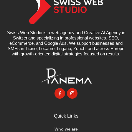
Swiss Web Studio is a web agency and Creative AI Agency in
Switzerland specializing in professional websites, SEO,
eCommerce, and Google Ads. We support businesses and
SMEs in Ticino, Locarno, Lugano, Zurich, and across Europe
with growth-oriented digital strategies focused on results.
Quick Links
Who we are