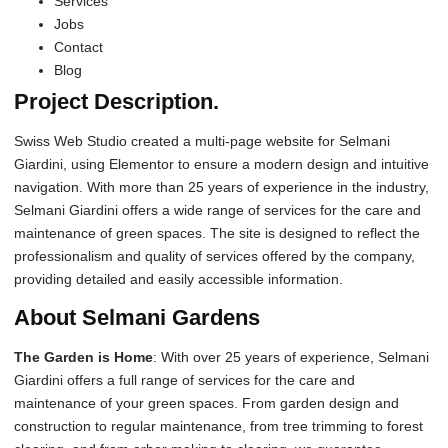
Services
Jobs
Contact
Blog
Project Description.
Swiss Web Studio created a multi-page website for Selmani
Giardini, using Elementor to ensure a modern design and intuitive
navigation. With more than 25 years of experience in the industry,
Selmani Giardini offers a wide range of services for the care and
maintenance of green spaces. The site is designed to reflect the
professionalism and quality of services offered by the company,
providing detailed and easily accessible information.
About Selmani Gardens
The Garden is Home
: With over 25 years of experience, Selmani
Giardini offers a full range of services for the care and
maintenance of your green spaces. From garden design and
construction to regular maintenance, from tree trimming to forest