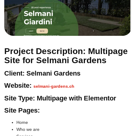
Project Description: Multipage
Site for Selmani Gardens
Client: Selmani Gardens
Website:
selmani-gardens.ch
Site Type: Multipage with Elementor
Site Pages:
Home
Who we are