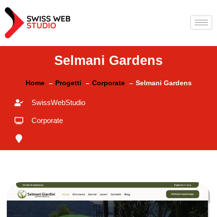
Selmani Gardens
Home
Progetti
Corporate
Selmani Gardens
SwissWebStudio
Corporate