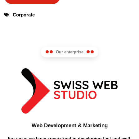
Corporate
Our enterprise
Web Development & Marketing
For years we have specialized in developing fast and well-