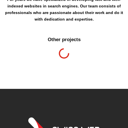
indexed websites in search engines. Our team consists of
professionals who are passionate about their work and do it
with dedication and expertise.
Other projects