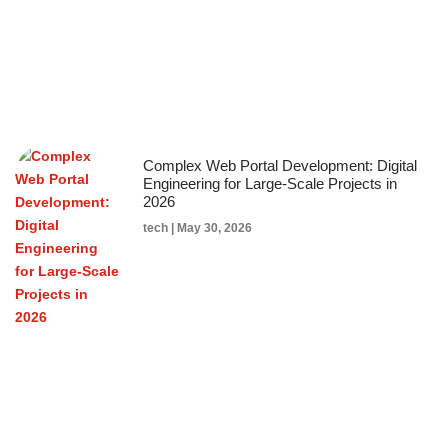
Complex Web Portal Development: Digital
Engineering for Large-Scale Projects in
2026
tech
May 30, 2026