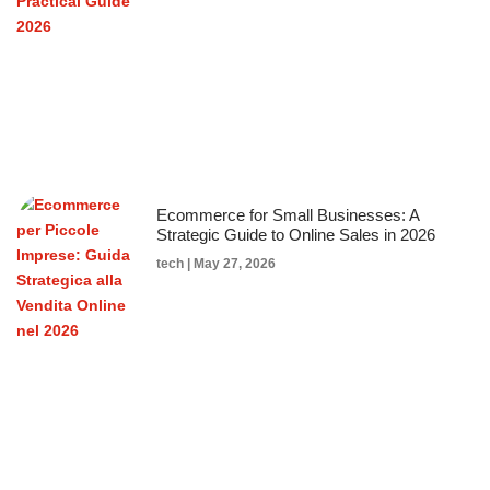
Ecommerce for Small Businesses: A
Strategic Guide to Online Sales in 2026
tech
May 27, 2026