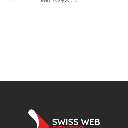
tech
January 26, 2026