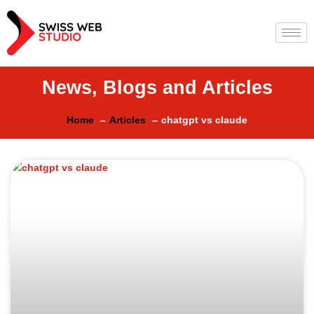
News, Blogs and Articles
Home
Articles
chatgpt vs claude