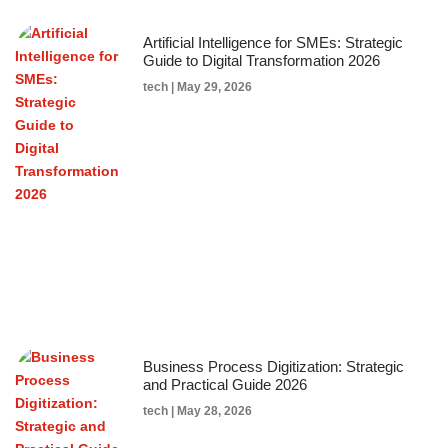
Artificial Intelligence for SMEs: Strategic
Guide to Digital Transformation 2026
tech
May 29, 2026
Business Process Digitization: Strategic
and Practical Guide 2026
tech
May 28, 2026