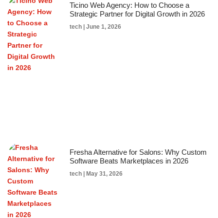
Ticino Web Agency: How to Choose a
Strategic Partner for Digital Growth in 2026
tech
June 1, 2026
Fresha Alternative for Salons: Why Custom
Software Beats Marketplaces in 2026
tech
May 31, 2026