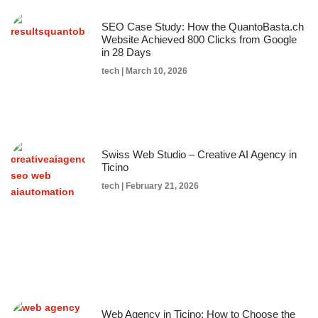
SEO Case Study: How the QuantoBasta.ch
Website Achieved 800 Clicks from Google
in 28 Days
tech
March 10, 2026
Swiss Web Studio – Creative AI Agency in
Ticino
tech
February 21, 2026
Web Agency in Ticino: How to Choose the