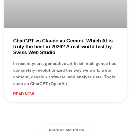
ChatGPT vs Claude vs Gemini: Which AI is
truly the best in 2026? A real-world test by
Swiss Web Studio
In recent years, generative artificial intelligence has
completely revolutionized the way we work, write
content, develop software, and analyze data. Tools
such as ChatGPT (OpenAI)
READ NOW.
RECENT ARTICLES