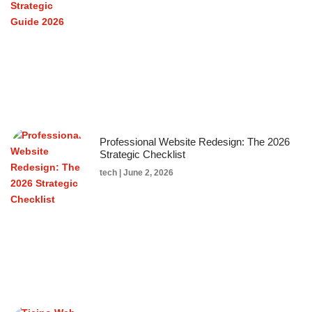
Professional Website Redesign: The 2026
Strategic Checklist
tech
June 2, 2026