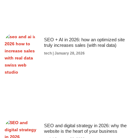
SEO + AI in 2026: how an optimized site
truly increases sales (with real data)
tech
January 28, 2026
SEO and digital strategy in 2026: why the
website is the heart of your business