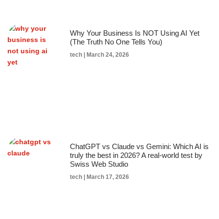
Why Your Business Is NOT Using AI Yet
(The Truth No One Tells You)
tech
March 24, 2026
ChatGPT vs Claude vs Gemini: Which AI is
truly the best in 2026? A real-world test by
Swiss Web Studio
tech
March 17, 2026