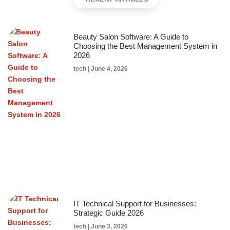
Beauty Salon Software: A Guide to
Choosing the Best Management System in
2026
tech
June 4, 2026
IT Technical Support for Businesses:
Strategic Guide 2026
tech
June 3, 2026