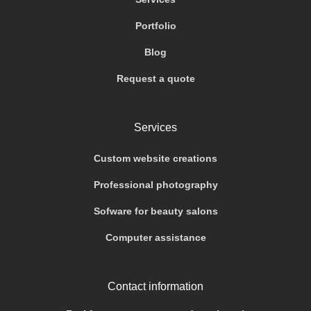
Portfolio
Blog
Request a quote
Services
Custom website creations
Professional photography
Sofware for beauty salons
Computer assistance
Contact information