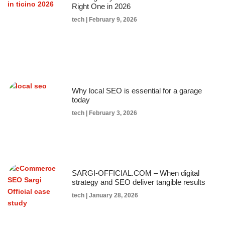
Right One in 2026
tech
February 9, 2026
Why local SEO is essential for a garage
today
tech
February 3, 2026
SARGI-OFFICIAL.COM – When digital
strategy and SEO deliver tangible results
tech
January 28, 2026