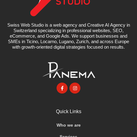
Swiss Web Studio is a web agency and Creative AI Agency in
Switzerland specializing in professional websites, SEO,
eCommerce, and Google Ads. We support businesses and
SMEs in Ticino, Locarno, Lugano, Zurich, and across Europe
with growth-oriented digital strategies focused on results.
Quick Links
Who we are
Services