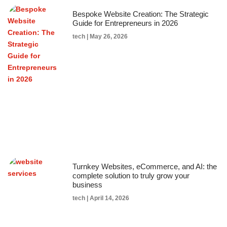
Bespoke Website Creation: The Strategic
Guide for Entrepreneurs in 2026
tech
May 26, 2026
Turnkey Websites, eCommerce, and AI: the
complete solution to truly grow your
business
tech
April 14, 2026