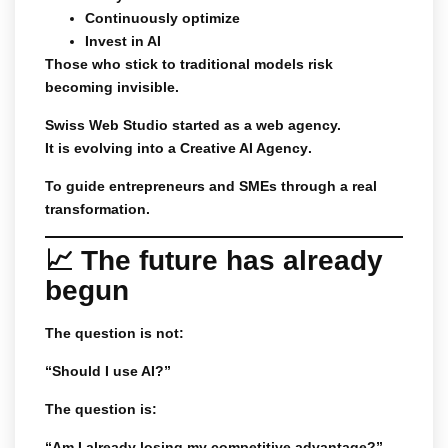
Continuously optimize
Invest in AI
Those who stick to traditional models risk
becoming invisible.
Swiss Web Studio started as a web agency.
It is evolving into a
Creative AI Agency
.
To guide entrepreneurs and SMEs through a real
transformation.
📈 The future has already
begun
The question is not:
“Should I use AI?”
The question is:
“Am I already losing my competitive advantage?”