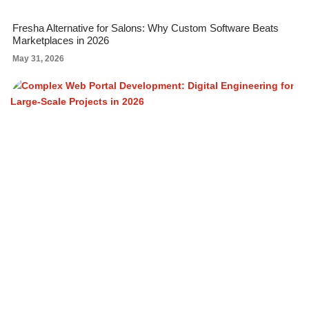
Fresha Alternative for Salons: Why Custom Software Beats
Marketplaces in 2026
May 31, 2026