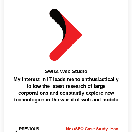
Swiss Web Studio
My interest in IT leads me to enthusiastically
follow the latest research of large
corporations and constantly explore new
technologies in the world of web and mobile
Next
SEO Case Study: How the Qu
PREVIOUS