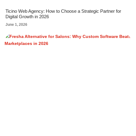
Ticino Web Agency: How to Choose a Strategic Partner for
Digital Growth in 2026
June 1, 2026