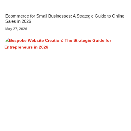
Ecommerce for Small Businesses: A Strategic Guide to Online
Sales in 2026
May 27, 2026