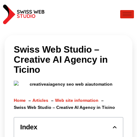
Swiss Web Studio –
Creative AI Agency in
Ticino
Home
Articles
Web site information
Swiss Web Studio – Creative AI Agency in Ticino
Index