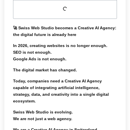
🚀
Swiss Web Studio becomes a Creative AI Agency:
the digital future is already here
In 2026, creating websites is no longer enough.
SEO is not enough.
Google Ads is not enough.
The digital market has changed.
Today, companies need a
Creative AI Agency
capable of integrating artificial intelligence,
strategy, data, and creativity into a single digital
ecosystem.
Swiss Web Studio is evolving.
We are not just a web agency.
We are a
Creative AI Agency in Switzerland
.