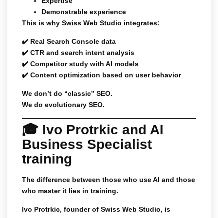
Expertise
Demonstrable experience
This is why Swiss Web Studio integrates:
✔️ Real Search Console data
✔️ CTR and search intent analysis
✔️ Competitor study with AI models
✔️ Content optimization based on user behavior
We don’t do “classic” SEO.
We do evolutionary SEO.
🎓 Ivo Protrkic and AI
Business Specialist
training
The difference between those who use AI and those
who master it lies in training.
Ivo Protrkic, founder of Swiss Web Studio, is