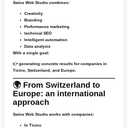
Swiss Web Studio combines:
Creativity
Branding
Performance marketing
technical SEO
Intelligent automation
Data analysis
With a single goal:
👉 generating concrete results for companies in
Ticino, Switzerland, and Europe.
🌍 From Switzerland to
Europe: an international
approach
Swiss Web Studio works with companies:
In Ticino