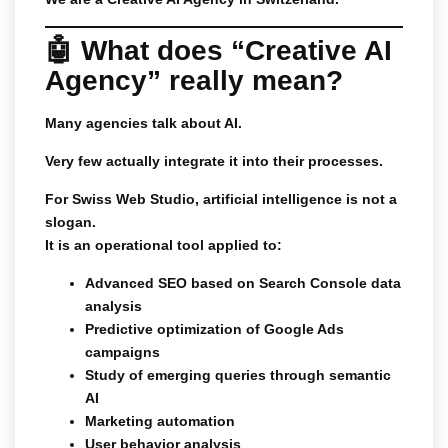
🤖 What does “Creative AI
Agency” really mean?
Many agencies talk about AI.
Very few actually integrate it into their processes.
For Swiss Web Studio, artificial intelligence is not a
slogan.
It is an operational tool applied to:
Advanced SEO based on Search Console data
analysis
Predictive optimization of Google Ads
campaigns
Study of emerging queries through semantic
AI
Marketing automation
User behavior analysis