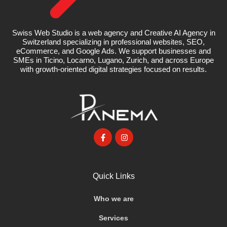
Swiss Web Studio is a web agency and Creative AI Agency in
Switzerland specializing in professional websites, SEO,
eCommerce, and Google Ads. We support businesses and
SMEs in Ticino, Locarno, Lugano, Zurich, and across Europe
with growth-oriented digital strategies focused on results.
Quick Links
Who we are
Services