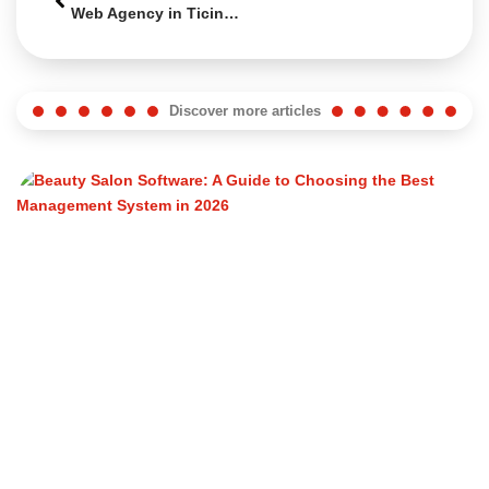
Web Agency in Ticino: How to Choose the Right One in 2026
Discover more articles