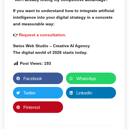
If you want to understand how to integrate artificial
intelligence into your digital strategy in a concrete
and measurable way:
👉
Request a consultation.
Swiss Web Studio – Creative AI Agency
The digital world of 2026 starts today.
Post Views:
193
Facebook
WhatsApp
Twitter
LinkedIn
Pinterest