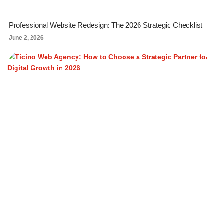
Professional Website Redesign: The 2026 Strategic Checklist
June 2, 2026