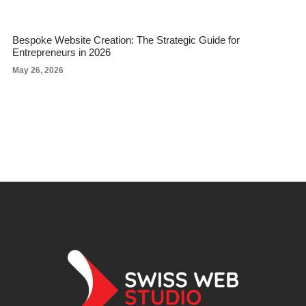
Bespoke Website Creation: The Strategic Guide for
Entrepreneurs in 2026
May 26, 2026