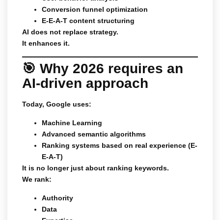
Conversion funnel optimization
E-E-A-T content structuring
AI does not replace strategy.
It enhances it.
🎯 Why 2026 requires an
AI-driven approach
Today, Google uses:
Machine Learning
Advanced semantic algorithms
Ranking systems based on real experience (E-
E-A-T)
It is no longer just about ranking keywords.
We rank:
Authority
Data