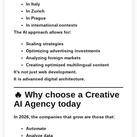
In Italy
In Zurich
In Prague
In international contexts
The AI approach allows for:
Scaling strategies
Optimizing advertising investments
Analyzing foreign markets
Creating optimized multilingual content
It’s not just web development.
It is advanced digital architecture.
🔥 Why choose a Creative
AI Agency today
In 2026, the companies that grow are those that:
Automate
Analyze data