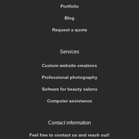
Portfolio
Blog
Request a quote
Services
Custom website creations
Professional photography
Sofware for beauty salons
Computer assistance
Contact information
Feel free to contact us and reach out!