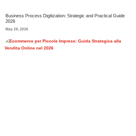
Business Process Digitization: Strategic and Practical Guide
2026
May 28, 2026