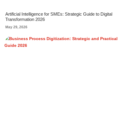
Artificial Intelligence for SMEs: Strategic Guide to Digital
Transformation 2026
May 29, 2026