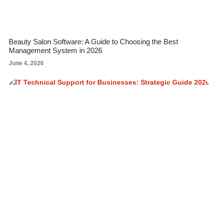
Beauty Salon Software: A Guide to Choosing the Best
Management System in 2026
June 4, 2026