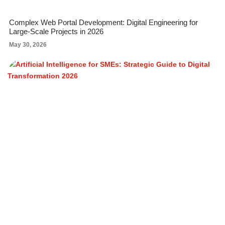
Complex Web Portal Development: Digital Engineering for
Large-Scale Projects in 2026
May 30, 2026