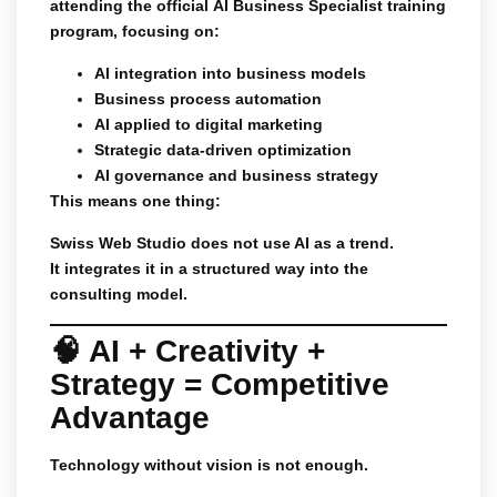
attending the official
AI Business Specialist
training
program, focusing on:
AI integration into business models
Business process automation
AI applied to digital marketing
Strategic data-driven optimization
AI governance and business strategy
This means one thing:
Swiss Web Studio does not use AI as a trend.
It integrates it in a structured way into the
consulting model.
🧠 AI + Creativity +
Strategy = Competitive
Advantage
Technology without vision is not enough.