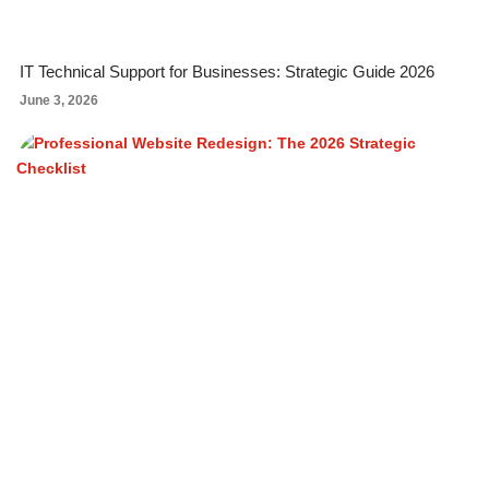
IT Technical Support for Businesses: Strategic Guide 2026
June 3, 2026