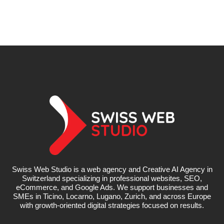
Swiss Web Studio is a web agency and Creative AI Agency in
Switzerland specializing in professional websites, SEO,
eCommerce, and Google Ads. We support businesses and
SMEs in Ticino, Locarno, Lugano, Zurich, and across Europe
with growth-oriented digital strategies focused on results.