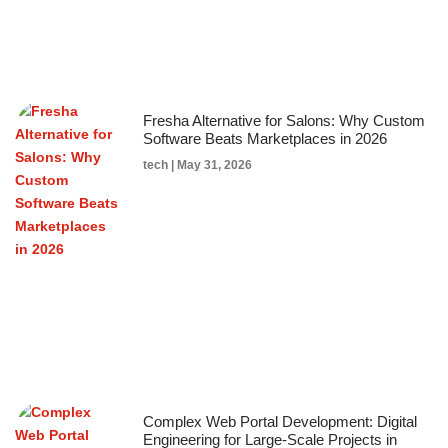
Fresha Alternative for Salons: Why Custom
Software Beats Marketplaces in 2026
tech
May 31, 2026
Complex Web Portal Development: Digital
Engineering for Large-Scale Projects in