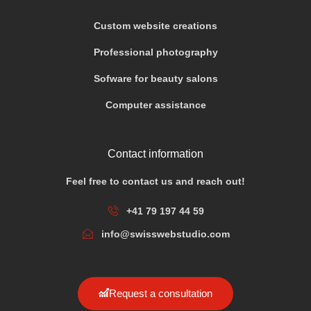
Custom website creations
Professional photography
Sofware for beauty salons
Computer assistance
Contact information
Feel free to contact us and reach out!
+41 79 197 44 59
info@swisswebstudio.com
Request a consultation