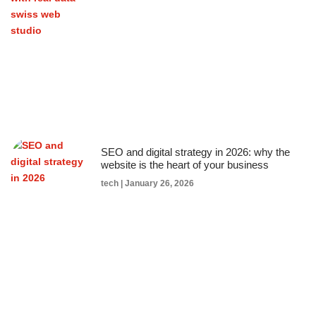
SEO and digital strategy in 2026: why the
website is the heart of your business
tech
January 26, 2026