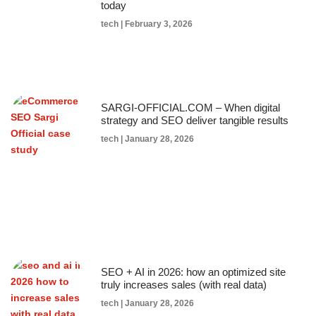
today
tech
February 3, 2026
SARGI-OFFICIAL.COM – When digital
strategy and SEO deliver tangible results
tech
January 28, 2026
SEO + AI in 2026: how an optimized site
truly increases sales (with real data)
tech
January 28, 2026