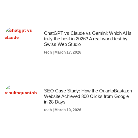
ChatGPT vs Claude vs Gemini: Which AI is
truly the best in 2026? A real-world test by
Swiss Web Studio
tech
March 17, 2026
SEO Case Study: How the QuantoBasta.ch
Website Achieved 800 Clicks from Google
in 28 Days
tech
March 10, 2026