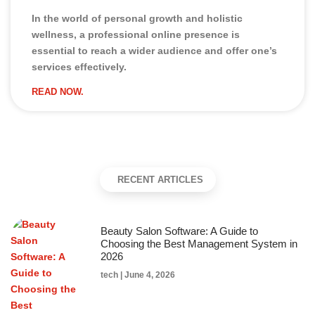
In the world of personal growth and holistic
wellness, a professional online presence is
essential to reach a wider audience and offer one’s
services effectively.
READ NOW.
RECENT ARTICLES
Beauty Salon Software: A Guide to
Choosing the Best Management System in
2026
tech
June 4, 2026