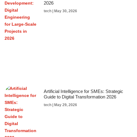
2026
tech
May 30, 2026
Artificial Intelligence for SMEs: Strategic
Guide to Digital Transformation 2026
tech
May 29, 2026