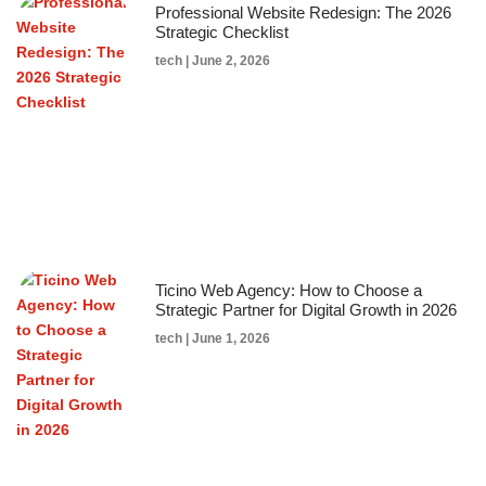
Professional Website Redesign: The 2026
Strategic Checklist
tech
June 2, 2026
Ticino Web Agency: How to Choose a
Strategic Partner for Digital Growth in 2026
tech
June 1, 2026