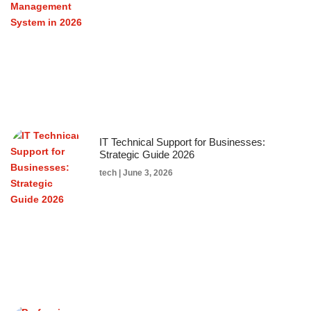
IT Technical Support for Businesses:
Strategic Guide 2026
tech
June 3, 2026