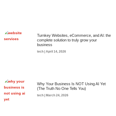
Turnkey Websites, eCommerce, and AI: the
complete solution to truly grow your
business
tech
April 14, 2026
Why Your Business Is NOT Using AI Yet
(The Truth No One Tells You)
tech
March 24, 2026