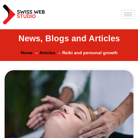
News, Blogs and Articles
Home
Articles
Reiki and personal growth