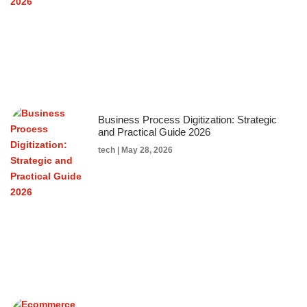
Business Process Digitization: Strategic
and Practical Guide 2026
tech
May 28, 2026