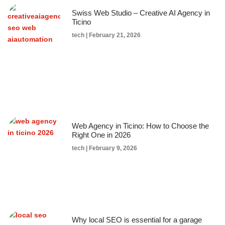
Swiss Web Studio – Creative AI Agency in
Ticino
tech
February 21, 2026
Web Agency in Ticino: How to Choose the
Right One in 2026
tech
February 9, 2026
Why local SEO is essential for a garage