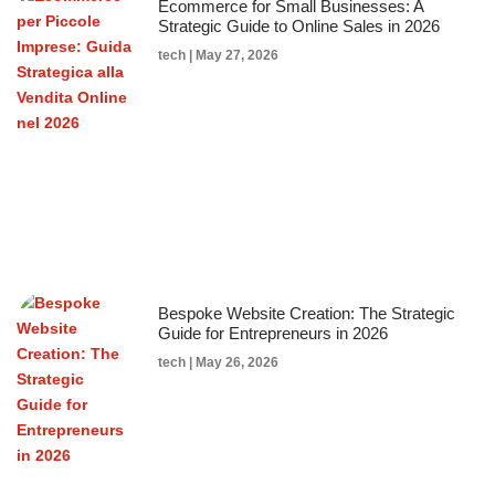
Ecommerce for Small Businesses: A
Strategic Guide to Online Sales in 2026
tech
May 27, 2026
Bespoke Website Creation: The Strategic
Guide for Entrepreneurs in 2026
tech
May 26, 2026