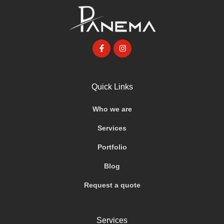
Quick Links
Who we are
Services
Portfolio
Blog
Request a quote
Services