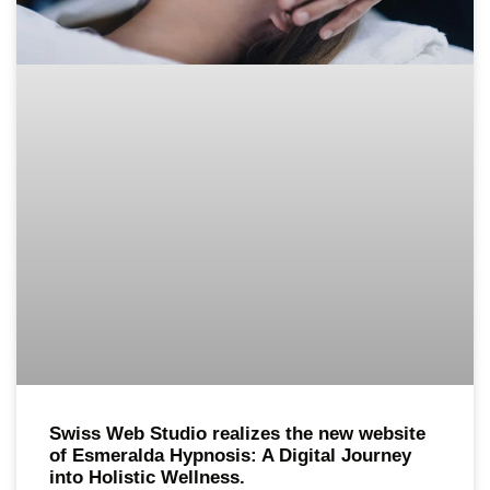
Swiss Web Studio realizes the new website
of Esmeralda Hypnosis: A Digital Journey
into Holistic Wellness.