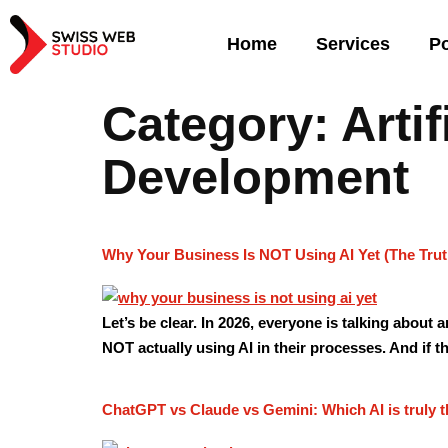
Home
Services
Po
Category:
Arti
Development
Why Your Business Is NOT Using AI Yet (The Trut
Let’s be clear. In 2026, everyone is talking about 
NOT actually using AI in their processes. And if th
ChatGPT vs Claude vs Gemini: Which AI is truly t