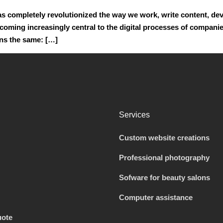
e has completely revolutionized the way we work, write content, d
oming increasingly central to the digital processes of companie
ins the same: […]
Services
Custom website creations
Professional photography
Sofware for beauty salons
Computer assistance
uote