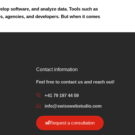
evelop software, and analyze data. Tools such as
s, agencies, and developers. But when it comes
Contact information
Feel free to contact us and reach out!
+41 79 197 44 59
info@swisswebstudio.com
Request a consultation