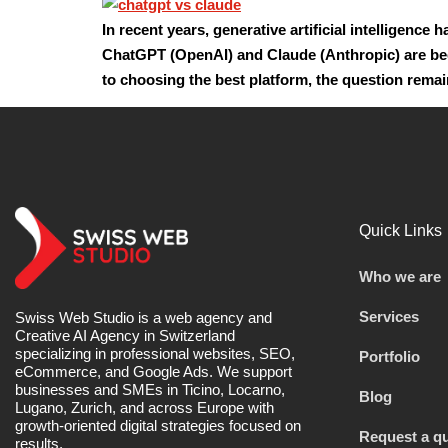
In recent years, generative artificial intelligenc
ChatGPT (OpenAI) and Claude (Anthropic) are bec
to choosing the best platform, the question rema
Quick Links
Who we are
Services
Swiss Web Studio is a web agency and
Creative AI Agency in Switzerland
specializing in professional websites, SEO,
Portfolio
eCommerce, and Google Ads. We support
businesses and SMEs in Ticino, Locarno,
Blog
Lugano, Zurich, and across Europe with
growth-oriented digital strategies focused on
Request a q
results.