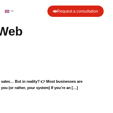
Request a consultation
& Web
for sales… But in reality? 👉 Most businesses are
 you (or rather, your system) If you’re an […]