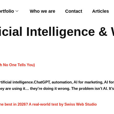
rtfolio
Who we are
Contact
Articles
ficial Intelligence 
h No One Tells You)
artificial intelligence.ChatGPT, automation, AI for marketing, AI 
ey are using it… they’re doing it wrong. The problem isn’t AI. It’s
he best in 2026? A real-world test by Swiss Web Studio