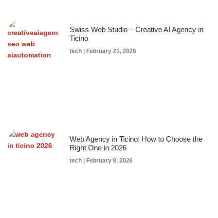
Swiss Web Studio – Creative AI Agency in
Ticino
tech
February 21, 2026
Web Agency in Ticino: How to Choose the
Right One in 2026
tech
February 9, 2026