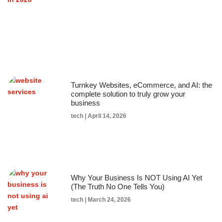
Turnkey Websites, eCommerce, and AI: the
complete solution to truly grow your
business
tech
April 14, 2026
Why Your Business Is NOT Using AI Yet
(The Truth No One Tells You)
tech
March 24, 2026