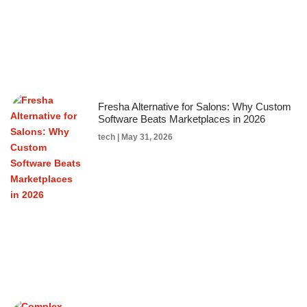
Fresha Alternative for Salons: Why Custom
Software Beats Marketplaces in 2026
tech
May 31, 2026