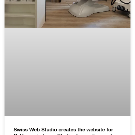
Swiss Web Studio creates the website for