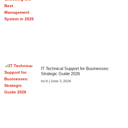
IT Technical Support for Businesses:
Strategic Guide 2026
tech
June 3, 2026