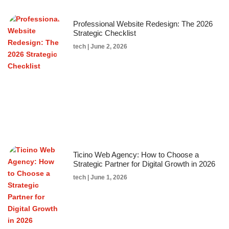
Professional Website Redesign: The 2026
Strategic Checklist
tech
June 2, 2026
Ticino Web Agency: How to Choose a
Strategic Partner for Digital Growth in 2026
tech
June 1, 2026