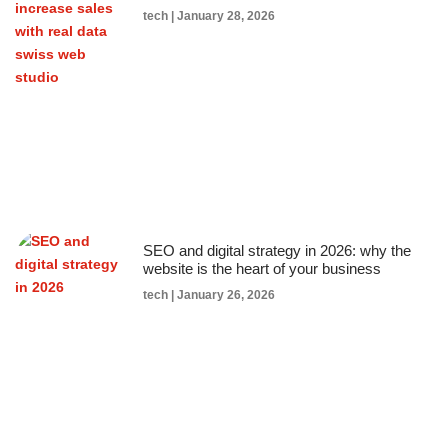
tech
January 28, 2026
SEO and digital strategy in 2026: why the
website is the heart of your business
tech
January 26, 2026