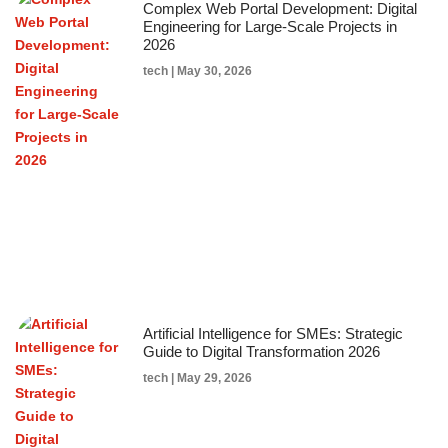
Complex Web Portal Development: Digital
Engineering for Large-Scale Projects in
2026
tech
May 30, 2026
Artificial Intelligence for SMEs: Strategic
Guide to Digital Transformation 2026
tech
May 29, 2026