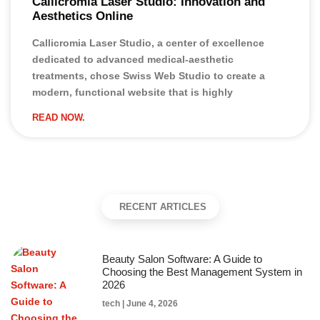
Callicromia Laser Studio: Innovation and
Aesthetics Online
Callicromia Laser Studio, a center of excellence
dedicated to advanced medical-aesthetic
treatments, chose Swiss Web Studio to create a
modern, functional website that is highly
READ NOW.
RECENT ARTICLES
Beauty Salon Software: A Guide to
Choosing the Best Management System in
2026
tech
June 4, 2026