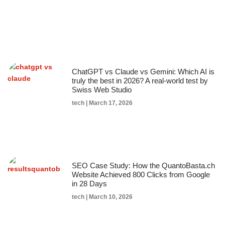
ChatGPT vs Claude vs Gemini: Which AI is
truly the best in 2026? A real-world test by
Swiss Web Studio
tech
March 17, 2026
SEO Case Study: How the QuantoBasta.ch
Website Achieved 800 Clicks from Google
in 28 Days
tech
March 10, 2026