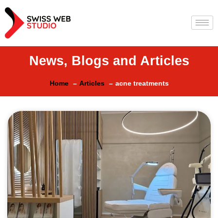
News, Blogs and Articles
Home
Articles
acne treatments