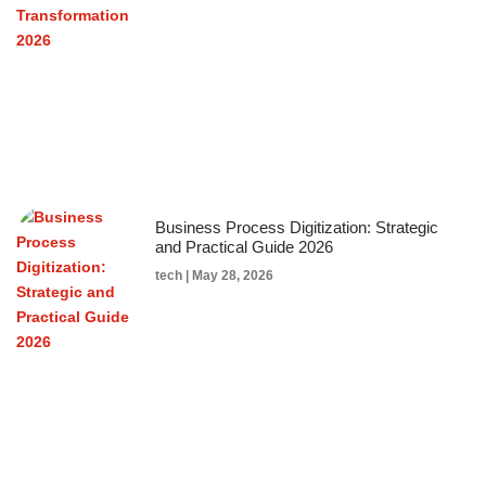
Business Process Digitization: Strategic
and Practical Guide 2026
tech
May 28, 2026