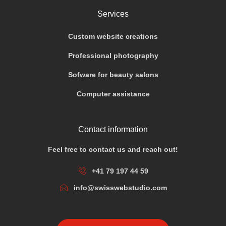
Services
Custom website creations
Professional photography
Sofware for beauty salons
Computer assistance
Contact information
Feel free to contact us and reach out!
+41 79 197 44 59
info@swisswebstudio.com