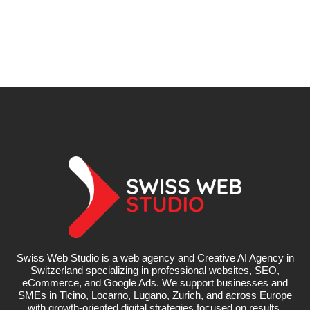
Swiss Web Studio is a web agency and Creative AI Agency in
Switzerland specializing in professional websites, SEO,
eCommerce, and Google Ads. We support businesses and
SMEs in Ticino, Locarno, Lugano, Zurich, and across Europe
with growth-oriented digital strategies focused on results.