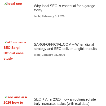
Why local SEO is essential for a garage
today
tech
February 3, 2026
SARGI-OFFICIAL.COM – When digital
strategy and SEO deliver tangible results
tech
January 28, 2026
SEO + AI in 2026: how an optimized site
truly increases sales (with real data)