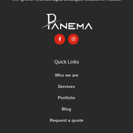
Quick Links
Who we are
Services
Portfolio
Blog
Request a quote