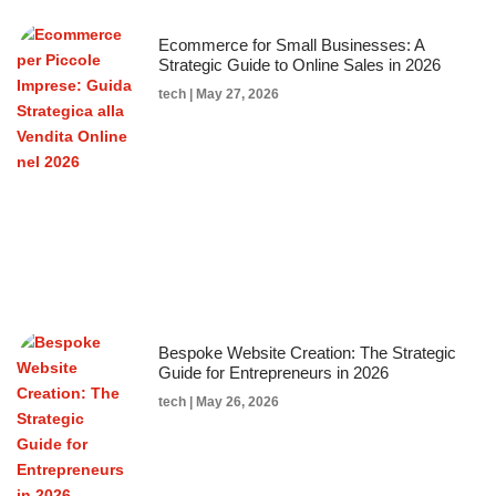
Ecommerce for Small Businesses: A
Strategic Guide to Online Sales in 2026
tech
May 27, 2026
Bespoke Website Creation: The Strategic
Guide for Entrepreneurs in 2026
tech
May 26, 2026