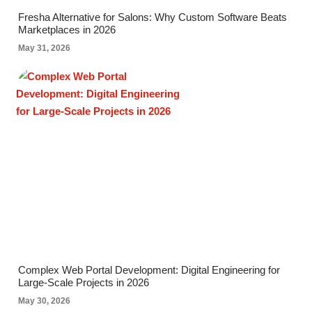
Fresha Alternative for Salons: Why Custom Software Beats
Marketplaces in 2026
May 31, 2026
Complex Web Portal Development: Digital Engineering for
Large-Scale Projects in 2026
May 30, 2026