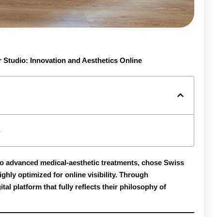
r Studio: Innovation and Aesthetics Online
 to advanced medical-aesthetic treatments, chose
Swiss
ighly optimized for online visibility. Through
al platform that fully reflects their philosophy of