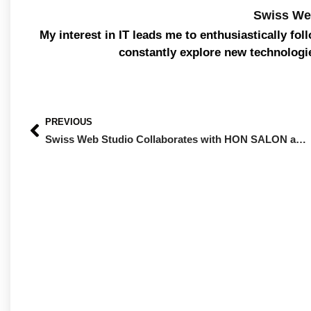
Swiss We
My interest in IT leads me to enthusiastically fol
constantly explore new technologi
PREVIOUS
Swiss Web Studio Collaborates with HON SALON and NOTS SHOP: Innovation and Growth for the Beauty Industry