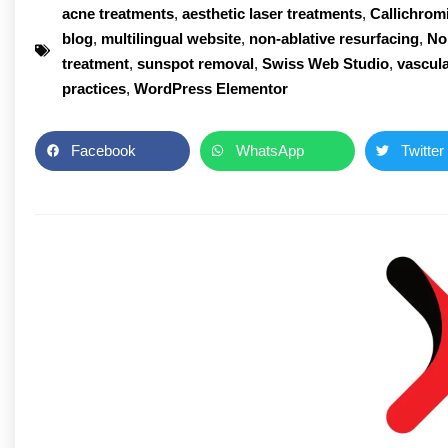
acne treatments
,
aesthetic laser treatments
,
Callichrom
blog
,
multilingual website
,
non-ablative resurfacing
,
No
treatment
,
sunspot removal
,
Swiss Web Studio
,
vascula
practices
,
WordPress Elementor
Facebook
WhatsApp
Twitter