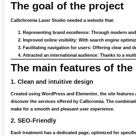
The goal of the project
Callichromia Laser Studio needed a website that:
Representing brand excellence
: Through modern and 
Improved online visibility
: With search engine optimiz
Facilitating navigation for users
: Offering clear and d
Attracted an international audience
: Thanks to a multi
The main features of the 
1. Clean and intuitive design
Created using
WordPress
and
Elementor
, the site feature
discover the services offered by Callicromia. The combinat
make for a smooth and pleasant user experience.
2. SEO-Friendly
Each treatment has a dedicated page, optimized for specif