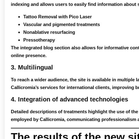
indexing and allows users to easily find information about 
Tattoo Removal with Pico Laser
Vascular and pigmented treatments
Nonablative resurfacing
Pressotherapy
The integrated
blog
section also allows for informative con
online presence.
3. Multilingual
To reach a wider audience, the site is available in multiple 
Callicromia’s services for international clients, improving b
4. Integration of advanced technologies
Detailed descriptions of treatments highlight the use of th
employed by Callicromia, communicating professionalism and
The results of the new si