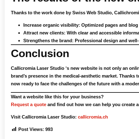
Thanks to the work done by
Swiss Web Studio
, Callichrom
Increase organic visibility
: Optimized pages and blog
Attract new clients
: With clear and accessible inform
Strengthens the brand
: Professional design and well-
Conclusion
Callicromia Laser Studio
‘s new website is not only an onli
brand’s presence in the medical-aesthetic market. Thanks t
now ready to face the challenges of the future with a mode
Want a website like this for your business?
Request a quote
and find out how we can help you create a 
Visit Callicromia Laser Studio
:
callicromia.ch
Post Views:
993