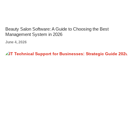
Beauty Salon Software: A Guide to Choosing the Best
Management System in 2026
June 4, 2026