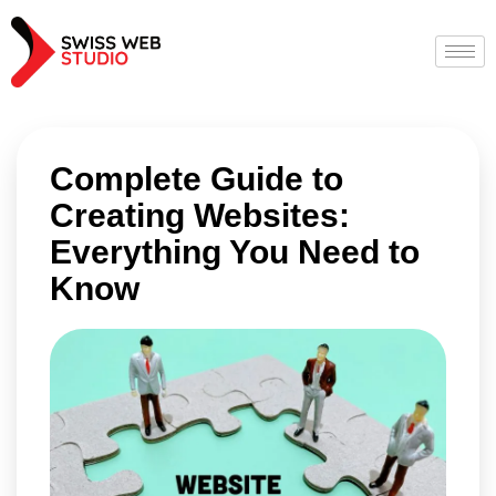
Complete Guide to
Creating Websites:
Everything You Need to
Know