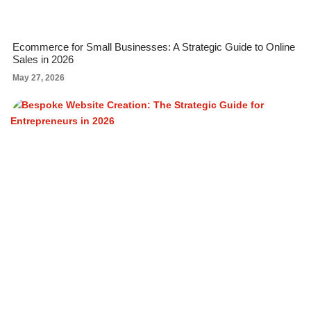
Ecommerce for Small Businesses: A Strategic Guide to Online
Sales in 2026
May 27, 2026