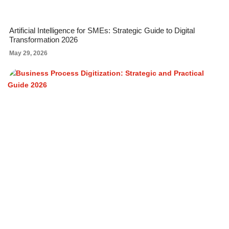
Artificial Intelligence for SMEs: Strategic Guide to Digital
Transformation 2026
May 29, 2026