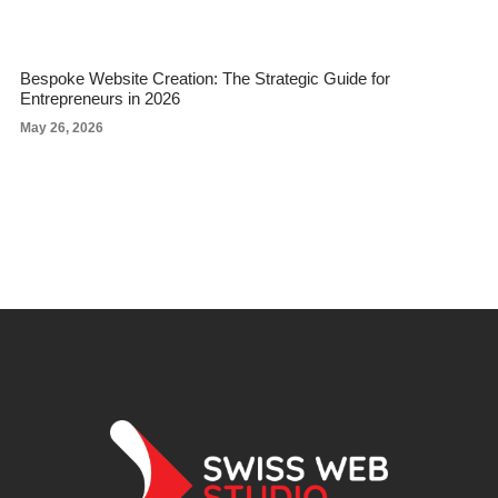
Bespoke Website Creation: The Strategic Guide for
Entrepreneurs in 2026
May 26, 2026