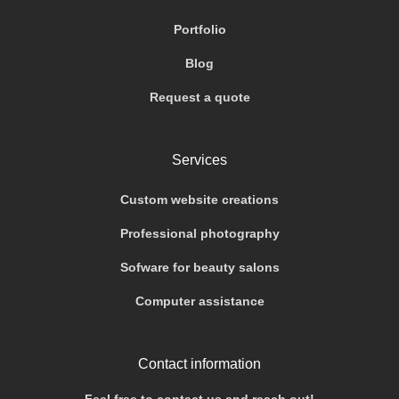
Portfolio
Blog
Request a quote
Services
Custom website creations
Professional photography
Sofware for beauty salons
Computer assistance
Contact information
Feel free to contact us and reach out!