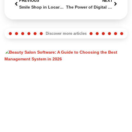
PREVIOUS
NEXT
Smile Shop in Locarno: A Functional and Modern E-commerce Realized by Swiss Web Studio
The Power of Digital Marketing: How to Grow Your Business Online with Swiss Web Studio
Discover more articles