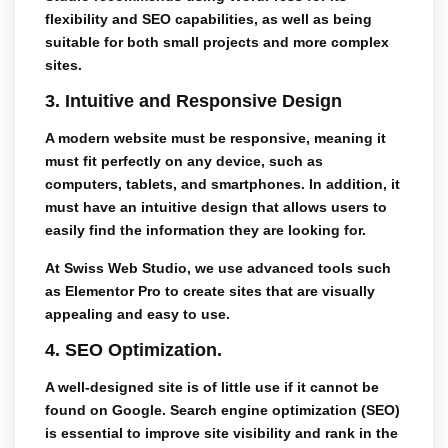
flexibility and SEO capabilities, as well as being
suitable for both small projects and more complex
sites.
3.
Intuitive and Responsive Design
A modern website must be
responsive
, meaning it
must fit perfectly on any device, such as
computers, tablets, and smartphones. In addition, it
must have an intuitive design that allows users to
easily find the information they are looking for.
At
Swiss Web Studio
, we use advanced tools such
as
Elementor Pro
to create sites that are visually
appealing and easy to use.
4.
SEO Optimization.
A well-designed site is of little use if it cannot be
found on Google.
Search engine optimization (SEO)
is essential to improve site visibility and rank in the