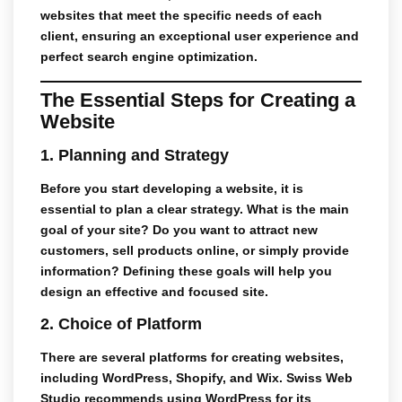
websites
that meet the specific needs of each
client, ensuring an exceptional user experience and
perfect search engine optimization.
The Essential Steps for Creating a
Website
1.
Planning and Strategy
Before you start developing a website, it is
essential to plan a clear strategy. What is the main
goal of your site? Do you want to attract new
customers, sell products online, or simply provide
information? Defining these goals will help you
design an effective and focused site.
2.
Choice of Platform
There are several platforms for creating websites,
including WordPress, Shopify, and Wix.
Swiss Web
Studio
recommends using WordPress for its