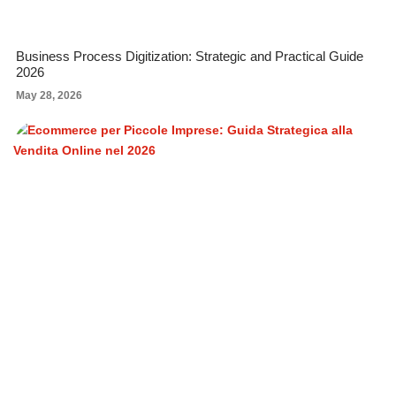
Business Process Digitization: Strategic and Practical Guide
2026
May 28, 2026