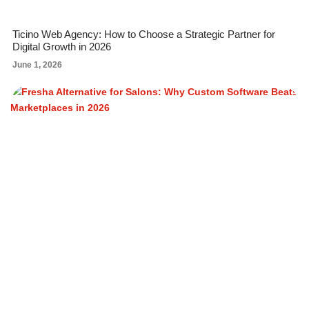
Ticino Web Agency: How to Choose a Strategic Partner for
Digital Growth in 2026
June 1, 2026