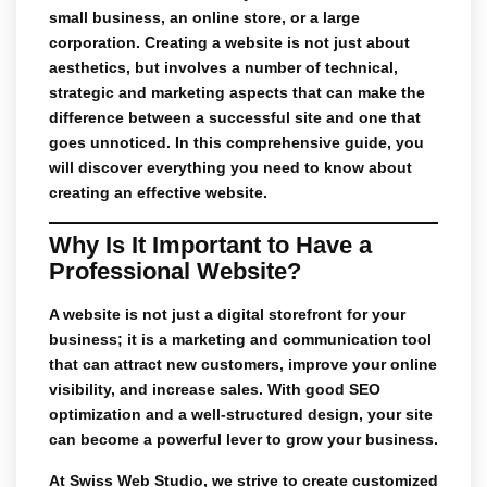
small business, an online store, or a large
corporation. Creating a website is not just about
aesthetics, but involves a number of technical,
strategic and marketing aspects that can make the
difference between a successful site and one that
goes unnoticed. In this comprehensive guide, you
will discover everything you need to know about
creating an effective website.
Why Is It Important to Have a
Professional Website?
A website is not just a digital storefront for your
business; it is a marketing and communication tool
that can attract new customers, improve your online
visibility, and increase sales. With good
SEO
optimization
and a well-structured design, your site
can become a powerful lever to grow your business.
At
Swiss Web Studio
, we strive to create
customized