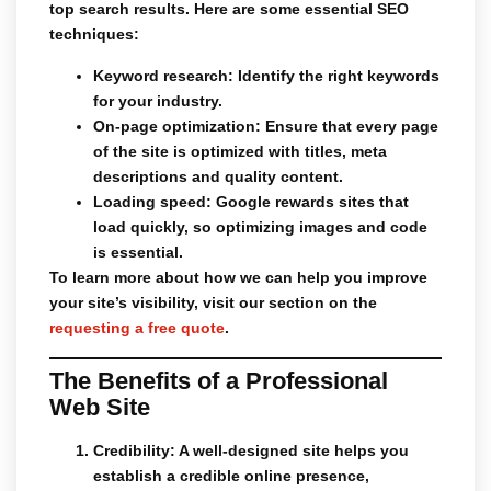
top search results. Here are some essential SEO
techniques:
Keyword research
: Identify the right keywords
for your industry.
On-page optimization
: Ensure that every page
of the site is optimized with titles, meta
descriptions and quality content.
Loading speed
: Google rewards sites that
load quickly, so optimizing images and code
is essential.
To learn more about how we can help you improve
your site’s visibility, visit our section on the
requesting a free quote
.
The Benefits of a Professional
Web Site
Credibility
: A well-designed site helps you
establish a credible online presence,