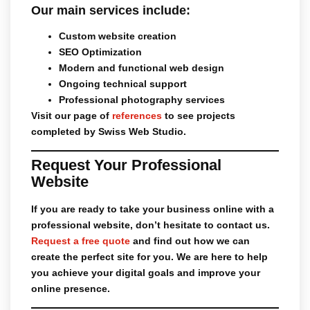
Our main services include:
Custom website creation
SEO Optimization
Modern and functional web design
Ongoing technical support
Professional photography services
Visit our page of
references
to see projects
completed by Swiss Web Studio.
Request Your Professional
Website
If you are ready to take your business online with a
professional website, don’t hesitate to contact us.
Request a free quote
and find out how we can
create the perfect site for you. We are here to help
you achieve your digital goals and improve your
online presence.