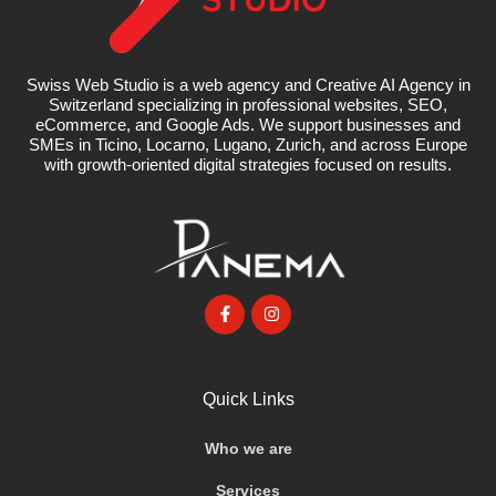
Swiss Web Studio is a web agency and Creative AI Agency in
Switzerland specializing in professional websites, SEO,
eCommerce, and Google Ads. We support businesses and
SMEs in Ticino, Locarno, Lugano, Zurich, and across Europe
with growth-oriented digital strategies focused on results.
Quick Links
Who we are
Services