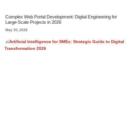
Complex Web Portal Development: Digital Engineering for
Large-Scale Projects in 2026
May 30, 2026