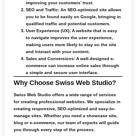
improving your customers’ trust.
SEO and Traffic
: An SEO-optimized site allows
you to be found easily on Google, bringing in
qualified traffic and potential customers.
User Experience (UX)
: A website that is easy
to navigate improves the user experience,
making users more likely to stay on the site
and interact with your content.
Sales and Conversions
: A well-designed e-
commerce can increase online sales through
a simple and secure user interface.
Why Choose Swiss Web Studio?
Swiss Web Studio
offers a wide range of services
for
creating
professional
websites
. We specialize in
creating responsive, SEO-optimized and easy-to-
manage sites. Whether you need a showcase site,
blog or e-commerce, our team of experts will guide
you through every step of the process.