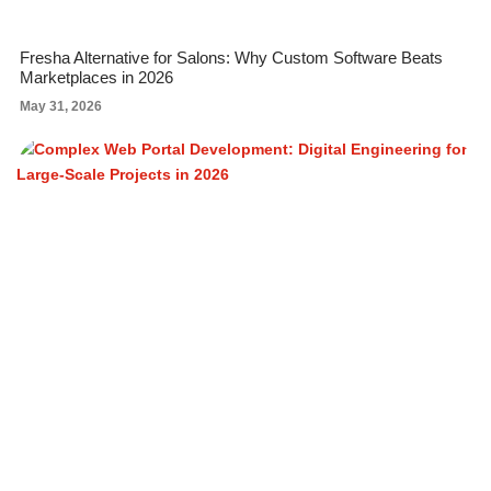
Fresha Alternative for Salons: Why Custom Software Beats
Marketplaces in 2026
May 31, 2026