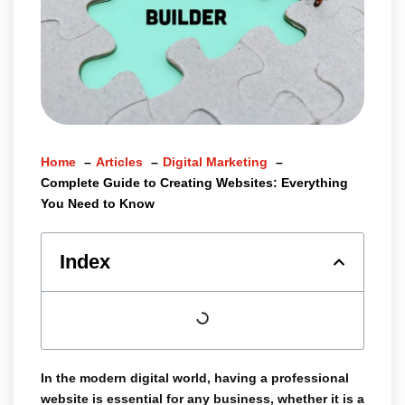
Home
Articles
Digital Marketing
Complete Guide to Creating Websites: Everything
You Need to Know
Index
In the modern digital world, having a
professional
website
is essential for any business, whether it is a