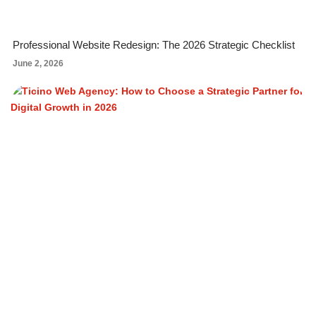
Professional Website Redesign: The 2026 Strategic Checklist
June 2, 2026