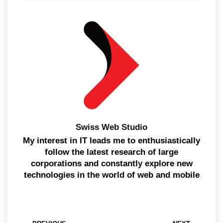
Swiss Web Studio
My interest in IT leads me to enthusiastically
follow the latest research of large
corporations and constantly explore new
technologies in the world of web and mobile