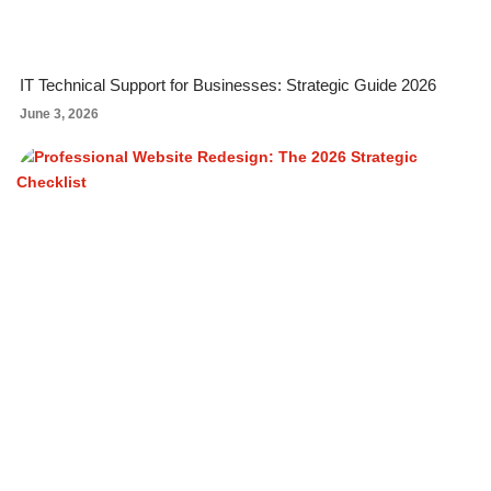
IT Technical Support for Businesses: Strategic Guide 2026
June 3, 2026