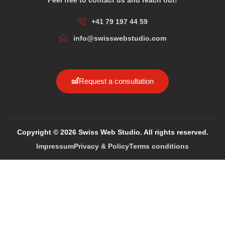
+41 79 197 44 59
info@swisswebstudio.com
Request a consultation
Copyright © 2026 Swiss Web Studio. All rights reserved.
Impressum
Privacy & Policy
Terms conditions