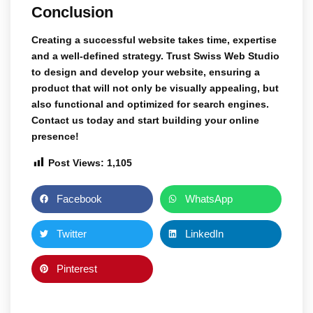
Conclusion
Creating a successful website takes time, expertise
and a well-defined strategy. Trust
Swiss Web Studio
to design and develop your website, ensuring a
product that will not only be visually appealing, but
also functional and optimized for search engines.
Contact us today and start building your online
presence!
Post Views:
1,105
Facebook
WhatsApp
Twitter
LinkedIn
Pinterest