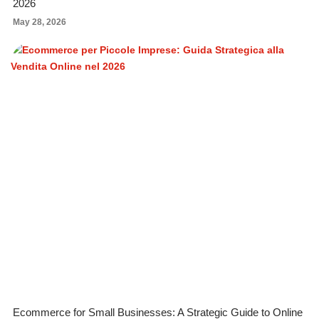
2026
May 28, 2026
Ecommerce for Small Businesses: A Strategic Guide to Online