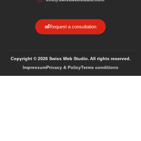
Request a consultation
Copyright © 2026 Swiss Web Studio. All rights reserved.
Impressum
Privacy & Policy
Terms conditions