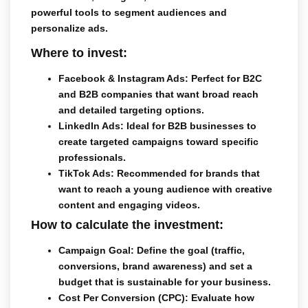
powerful tools to segment audiences and
personalize ads.
Where to invest:
Facebook & Instagram Ads
: Perfect for B2C
and B2B companies that want broad reach
and detailed targeting options.
LinkedIn Ads
: Ideal for B2B businesses to
create targeted campaigns toward specific
professionals.
TikTok Ads
: Recommended for brands that
want to reach a young audience with creative
content and engaging videos.
How to calculate the investment:
Campaign Goal
: Define the goal (traffic,
conversions, brand awareness) and set a
budget that is sustainable for your business.
Cost Per Conversion (CPC)
: Evaluate how