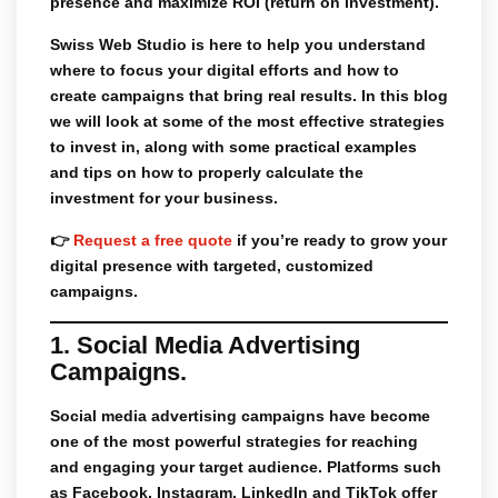
presence and maximize ROI (return on investment).
Swiss Web Studio
is here to help you understand
where to focus your digital efforts and how to
create campaigns that bring real results. In this blog
we will look at some of the most effective strategies
to invest in, along with some practical examples
and tips on how to properly calculate the
investment for your business.
👉
Request a free quote
if you’re ready to grow your
digital presence with targeted, customized
campaigns.
1. Social Media Advertising
Campaigns.
Social media advertising campaigns
have become
one of the most powerful strategies for reaching
and engaging your target audience. Platforms such
as
Facebook
,
Instagram
,
LinkedIn
and
TikTok
offer