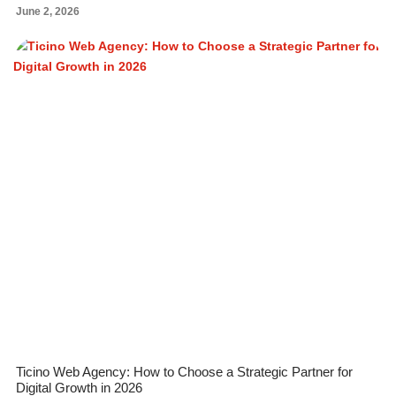
June 2, 2026
Ticino Web Agency: How to Choose a Strategic Partner for
Digital Growth in 2026