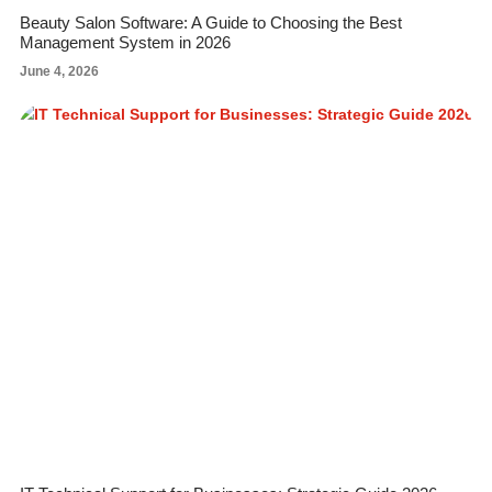
Beauty Salon Software: A Guide to Choosing the Best
Management System in 2026
June 4, 2026