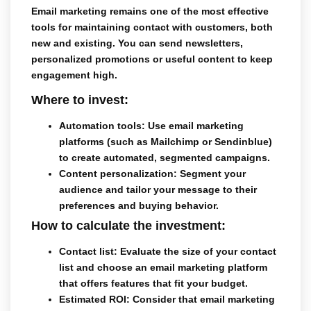
Email marketing
remains one of the most effective
tools for maintaining contact with customers, both
new and existing. You can send newsletters,
personalized promotions or useful content to keep
engagement high.
Where to invest:
Automation tools
: Use email marketing
platforms (such as Mailchimp or Sendinblue)
to create automated, segmented campaigns.
Content personalization
: Segment your
audience and tailor your message to their
preferences and buying behavior.
How to calculate the investment:
Contact list
: Evaluate the size of your contact
list and choose an email marketing platform
that offers features that fit your budget.
Estimated ROI
: Consider that email marketing