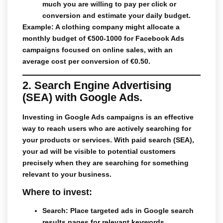
much you are willing to pay per click or
conversion and estimate your daily budget.
Example: A clothing company might allocate a
monthly budget of €500-1000 for Facebook Ads
campaigns focused on online sales, with an
average cost per conversion of €0.50.
2. Search Engine Advertising
(SEA) with Google Ads.
Investing in
Google Ads
campaigns is an effective
way to reach users who are actively searching for
your products or services. With
paid search
(SEA),
your ad will be visible to potential customers
precisely when they are searching for something
relevant to your business.
Where to invest:
Search
: Place targeted ads in Google search
results pages for relevant keywords.