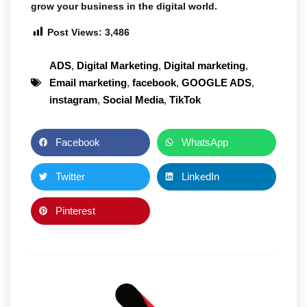
grow your business in the digital world.
Post Views:
3,486
ADS
,
Digital Marketing
,
Digital marketing
,
Email marketing
,
facebook
,
GOOGLE ADS
,
instagram
,
Social Media
,
TikTok
Facebook
WhatsApp
Twitter
LinkedIn
Pinterest