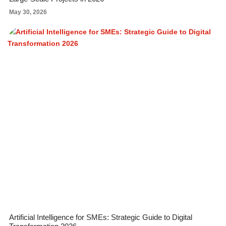
May 30, 2026
Artificial Intelligence for SMEs: Strategic Guide to Digital