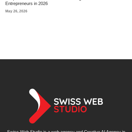
Entrepreneurs in 2026
May 26, 2026
Swiss Web Studio is a web agency and Creative AI Agency in