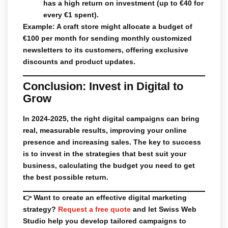
has a high return on investment (up to €40 for
every €1 spent).
Example: A craft store might allocate a budget of
€100 per month for sending monthly customized
newsletters to its customers, offering exclusive
discounts and product updates.
Conclusion: Invest in Digital to
Grow
In 2024-2025, the right digital campaigns can bring
real, measurable results, improving your online
presence and increasing sales. The key to success
is to invest in the strategies that best suit your
business, calculating the budget you need to get
the best possible return.
👉
Want to create an effective digital marketing
strategy?
Request a free quote
and let
Swiss Web
Studio
help you develop tailored campaigns to