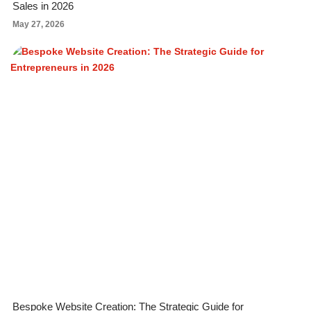
Sales in 2026
May 27, 2026
Bespoke Website Creation: The Strategic Guide for