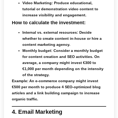
Video Marketing
: Produce educational,
tutorial or demonstration video content to
increase visibility and engagement.
How to calculate the investment:
Internal vs. external resources
: Decide
whether to create content in-house or hire a
content marketing agency.
Monthly
budget: Consider a monthly budget
for content creation and SEO activities. On
average, a company might invest €300 to
€1,000 per month depending on the intensity
of the strategy.
Example: An e-commerce company might invest
€500 per month to produce 4 SEO-optimized blog
articles and a link building campaign to increase
organic traffic.
4. Email Marketing