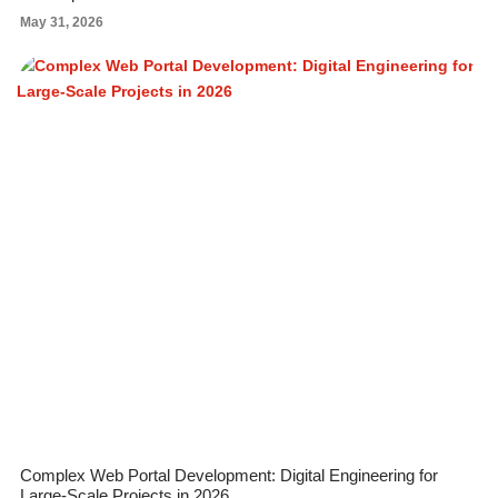
May 31, 2026
Complex Web Portal Development: Digital Engineering for
Large-Scale Projects in 2026