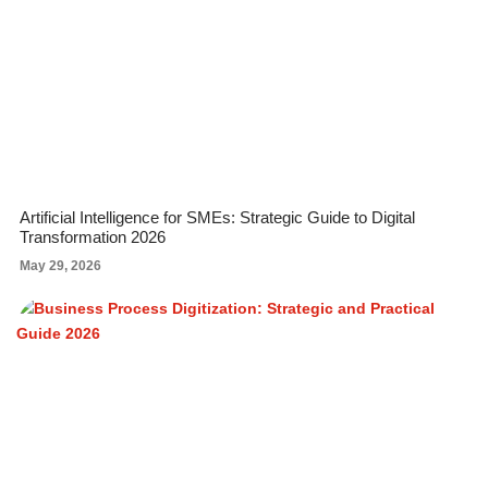
Artificial Intelligence for SMEs: Strategic Guide to Digital
Transformation 2026
May 29, 2026