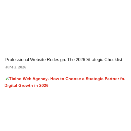
Professional Website Redesign: The 2026 Strategic Checklist
June 2, 2026