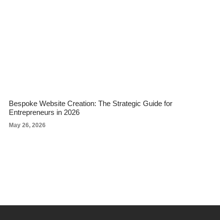
Bespoke Website Creation: The Strategic Guide for
Entrepreneurs in 2026
May 26, 2026