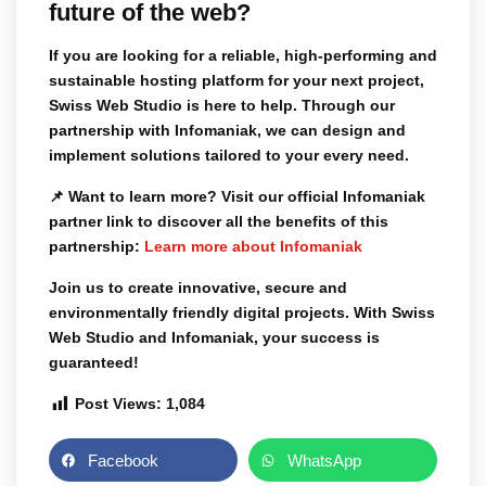
future of the web?
If you are looking for a reliable, high-performing and
sustainable hosting platform for your next project,
Swiss Web Studio is here to help. Through our
partnership with Infomaniak, we can design and
implement solutions tailored to your every need.
📌
Want to learn more?
Visit our official Infomaniak
partner link to discover all the benefits of this
partnership:
Learn more about Infomaniak
Join us to create innovative, secure and
environmentally friendly digital projects. With Swiss
Web Studio and Infomaniak, your success is
guaranteed!
Post Views:
1,084
Facebook
WhatsApp