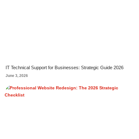
IT Technical Support for Businesses: Strategic Guide 2026
June 3, 2026