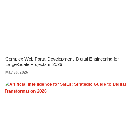
Complex Web Portal Development: Digital Engineering for
Large-Scale Projects in 2026
May 30, 2026