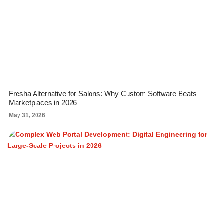
Fresha Alternative for Salons: Why Custom Software Beats
Marketplaces in 2026
May 31, 2026