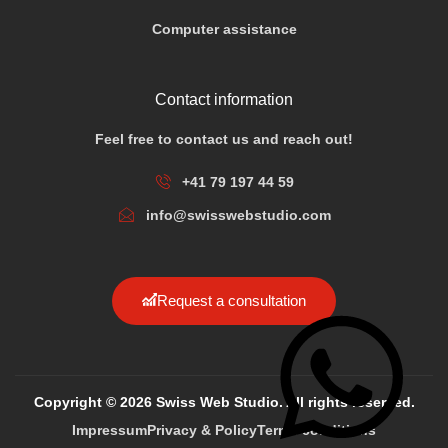
Computer assistance
Contact information
Feel free to contact us and reach out!
+41 79 197 44 59
info@swisswebstudio.com
Request a consultation
Copyright © 2026 Swiss Web Studio. All rights reserved.
Impressum
Privacy & Policy
Terms conditions