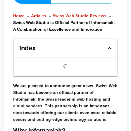
Home
Articles
Swiss Web Studio Reviews
Swiss Web Studio is Official Partner of Infomaniak:
A Combination of Excellence and Innovation
Index
We are pleased to announce great news:
Swiss Web
Studio
has become an
official partner of
Infomaniak
, the Swiss leader in web hosting and
cloud services. This partnership is an important
step towards offering our clients even more reliable,
secure and cutting-edge technology solutions.
Why Infomaniak?