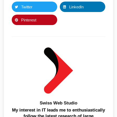
Twitter
LinkedIn
Pinterest
Swiss Web Studio
My interest in IT leads me to enthusiastically
follow the latest research of large