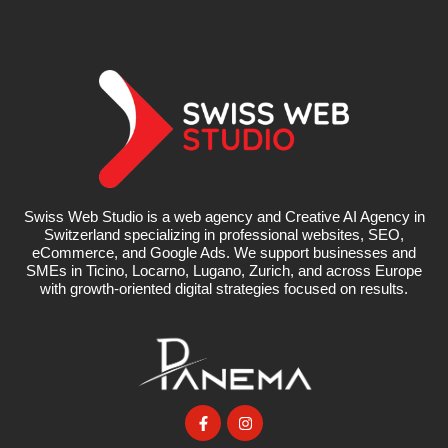
Swiss Web Studio is a web agency and Creative AI Agency in
Switzerland specializing in professional websites, SEO,
eCommerce, and Google Ads. We support businesses and
SMEs in Ticino, Locarno, Lugano, Zurich, and across Europe
with growth-oriented digital strategies focused on results.