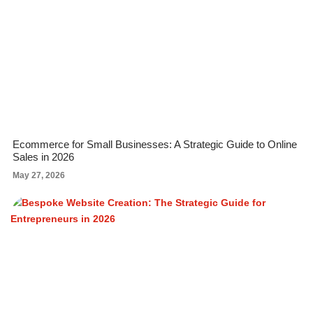
Ecommerce for Small Businesses: A Strategic Guide to Online
Sales in 2026
May 27, 2026