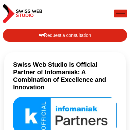
Request a consultation
Swiss Web Studio is Official
Partner of Infomaniak: A
Combination of Excellence and
Innovation