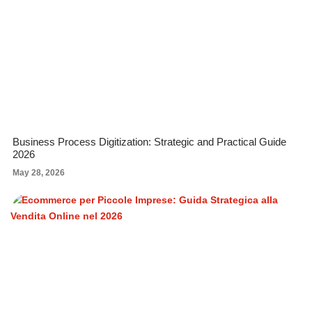
Business Process Digitization: Strategic and Practical Guide
2026
May 28, 2026