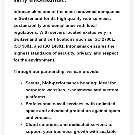
Infomaniak is one of the most renowned companies
in Switzerland for its high quality web services,
sustainability and compliance with local
regulations. With servers located exclusively in
Switzerland and certifications such as
ISO 27001
,
ISO 9001
, and
ISO 14001
, Infomaniak ensures the
highest standards of security, privacy, and respect
for the environment.
Through our partnership, we can provide:
Secure, high-performance hosting
: ideal for
corporate websites, e-commerce and custom
platforms.
Professional e-mail services
: with unlimited
space and advanced protection against spam
and viruses.
Cloud solutions and dedicated servers
: to
support your business growth with scalable