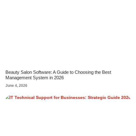
Beauty Salon Software: A Guide to Choosing the Best
Management System in 2026
June 4, 2026