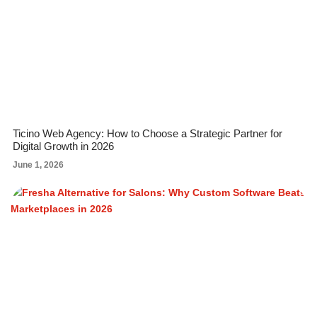
Ticino Web Agency: How to Choose a Strategic Partner for
Digital Growth in 2026
June 1, 2026