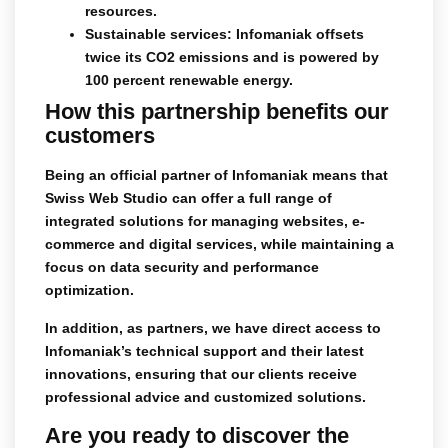
resources.
Sustainable services
: Infomaniak offsets
twice its CO2 emissions and is powered by
100 percent renewable energy.
How this partnership benefits our
customers
Being an official partner of Infomaniak means that
Swiss Web Studio
can offer a full range of
integrated solutions for managing websites, e-
commerce and digital services, while maintaining a
focus on data security and performance
optimization.
In addition, as partners, we have direct access to
Infomaniak’s technical support and their latest
innovations, ensuring that our clients receive
professional advice and customized solutions.
Are you ready to discover the