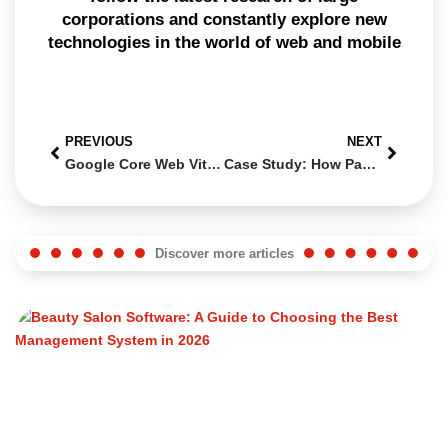
corporations and constantly explore new
technologies in the world of web and mobile
PREVIOUS
NEXT
Google Core Web Vitals: How to Improve Your Site for 2025
Case Study: How Panema and Swiss Web Studio Transformed Catia Chiriatti’s Aesthetic Workshop
Discover more articles