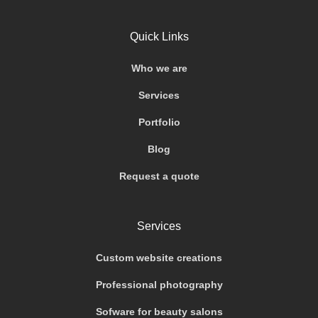
Quick Links
Who we are
Services
Portfolio
Blog
Request a quote
Services
Custom website creations
Professional photography
Sofware for beauty salons